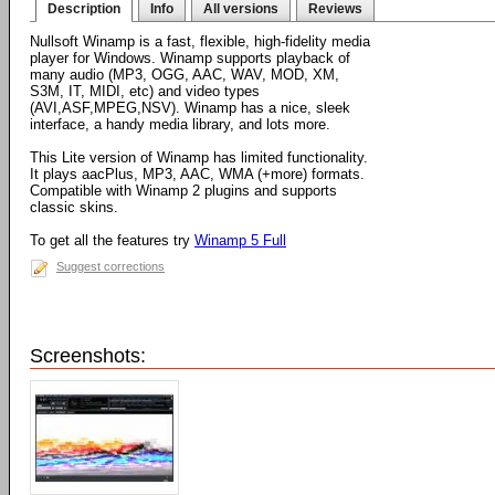
Description
Info
All versions
Reviews
Nullsoft Winamp is a fast, flexible, high-fidelity media
player for Windows. Winamp supports playback of
many audio (MP3, OGG, AAC, WAV, MOD, XM,
S3M, IT, MIDI, etc) and video types
(AVI,ASF,MPEG,NSV). Winamp has a nice, sleek
interface, a handy media library, and lots more.
This Lite version of Winamp has limited functionality.
It plays aacPlus, MP3, AAC, WMA (+more) formats.
Compatible with Winamp 2 plugins and supports
classic skins.
To get all the features try
Winamp 5 Full
Suggest corrections
Screenshots: