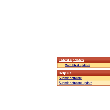
Latest updates
More latest updates
Help us
Submit software
Submit software update