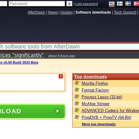
|
Lost password
AfterDawn
|
News
|
Guides
|
Software downloads
|
Tech Support
|
ces "significantly"
about 9 hours ago
e v5.59 Build 3033 Beta
Top downloads
X
Mozilla Firefox
Format Factory
Process Lasso (32-bit)
McAfee Stinger
NLOAD
ADVANCED Codecs for Window
ProgDVB + ProgTV (64-Bit)
More top downloads