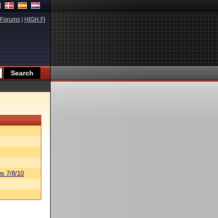
Forums
|
HIGH.FI
s 7/8/10