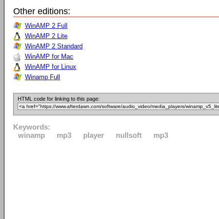
Other editions:
WinAMP 2 Full
WinAMP 2 Lite
WinAMP 2 Standard
WinAMP for Mac
WinAMP for Linux
Winamp Full
HTML code for linking to this page:
Keywords:
winamp
mp3
player
nullsoft
mp3