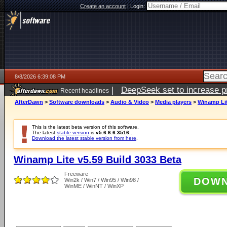
Create an account
|
Login:
8/8/2026 6:39:08 PM
|
DeepSeek set to increase pri
Recent headlines
AfterDawn
>
Software downloads
>
Audio & Video
>
Media players
>
Winamp Lit
This is the latest beta version of this software.
The latest
stable version
is
v5.6.6.6.3516
.
Download the latest stable version from here
.
Winamp Lite v5.59 Build 3033 Beta
Freeware
DOW
Win2k / Win7 / Win95 / Win98 /
WinME / WinNT / WinXP