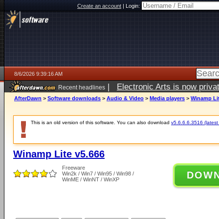
Create an account
|
Login:
8/6/2026 9:39:16 AM
|
Electronic Arts is now pri
Recent headlines
AfterDawn
>
Software downloads
>
Audio & Video
>
Media players
>
Winamp Lit
This is an old version of this software. You can also download
v5.6.6.6.3516 (latest
Winamp Lite v5.666
Freeware
DOW
Win2k / Win7 / Win95 / Win98 /
WinME / WinNT / WinXP