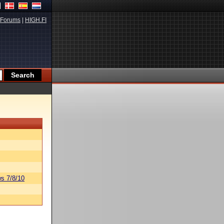
Forums
|
HIGH.FI
s 7/8/10