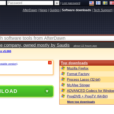
|
Lost password
AfterDawn
|
News
|
Guides
|
Software downloads
|
Tech Support
|
vate company, owned mostly by Saudis
about 12 hours ago
e v5.666
Top downloads
X
 stable version)
.
Mozilla Firefox
Format Factory
Process Lasso (32-bit)
McAfee Stinger
NLOAD
ADVANCED Codecs for Window
ProgDVB + ProgTV (64-Bit)
More top downloads