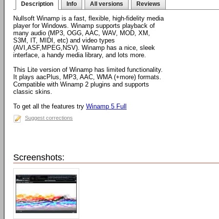
Description
Info
All versions
Reviews
Nullsoft Winamp is a fast, flexible, high-fidelity media
player for Windows. Winamp supports playback of
many audio (MP3, OGG, AAC, WAV, MOD, XM,
S3M, IT, MIDI, etc) and video types
(AVI,ASF,MPEG,NSV). Winamp has a nice, sleek
interface, a handy media library, and lots more.
This Lite version of Winamp has limited functionality.
It plays aacPlus, MP3, AAC, WMA (+more) formats.
Compatible with Winamp 2 plugins and supports
classic skins.
To get all the features try
Winamp 5 Full
Suggest corrections
Screenshots: