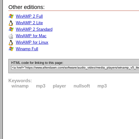
Other editions:
WinAMP 2 Full
WinAMP 2 Lite
WinAMP 2 Standard
WinAMP for Mac
WinAMP for Linux
Winamp Full
HTML code for linking to this page:
Keywords:
winamp
mp3
player
nullsoft
mp3