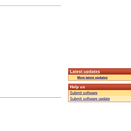
Latest updates
More latest updates
Help us
Submit software
Submit software update