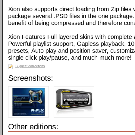
Xion also supports direct loading from Zip files
package several .PSD files in the one package
benefit of being compressed and therefore con
Xion Features Full layered skins with complete 
Powerful playlist support, Gapless playback, 10
presets, Auto play and position saver, customiz
single click play/pause, and much much more!
Suggest corrections
Screenshots:
Other editions: