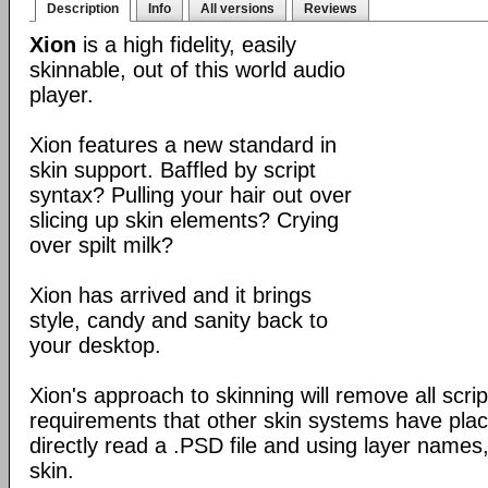
Description
Info
All versions
Reviews
Xion
is a high fidelity, easily
skinnable, out of this world audio
player.
Xion features a new standard in
skin support. Baffled by script
syntax? Pulling your hair out over
slicing up skin elements? Crying
over spilt milk?
Xion has arrived and it brings
style, candy and sanity back to
your desktop.
Xion's approach to skinning will remove all scrip
requirements that other skin systems have place
directly read a .PSD file and using layer names,
skin.