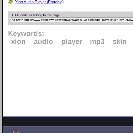
Xion Audio Player (Portable)
HTML code for linking to this page:
Keywords:
xion
audio
player
mp3
skin