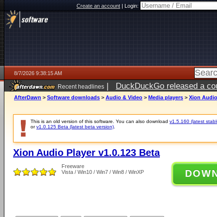
Create an account
|
Login:
8/7/2026 9:38:15 AM
|
DuckDuckGo released a coun
Recent headlines
ago
AfterDawn
>
Software downloads
>
Audio & Video
>
Media players
>
Xion Audio
This is an old version of this software. You can also download
v1.5.160 (latest stabl
or
v1.0.125 Beta (latest beta version)
.
Xion Audio Player v1.0.123 Beta
Freeware
DOW
Vista / Win10 / Win7 / Win8 / WinXP