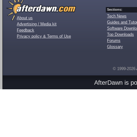
Sections:
Tech News
About us
Guides and Tutor
Advertising / Media kit
Software Downl
Feedback
Top Downloads
Privacy policy & Terms of Use
Forums
Glossary
© 1999-2026
AfterDawn is p