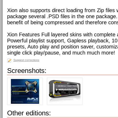
Xion also supports direct loading from Zip files
package several .PSD files in the one package
benefit of being compressed and therefore con
Xion Features Full layered skins with complete 
Powerful playlist support, Gapless playback, 10
presets, Auto play and position saver, customiz
single click play/pause, and much much more!
Suggest corrections
Screenshots:
Other editions: