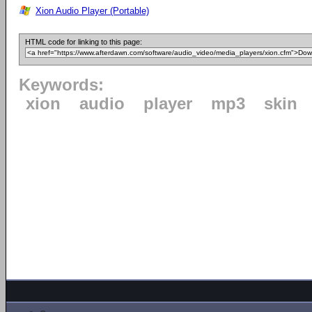
Xion Audio Player (Portable)
HTML code for linking to this page:
Keywords:
xion
audio
player
mp3
skin