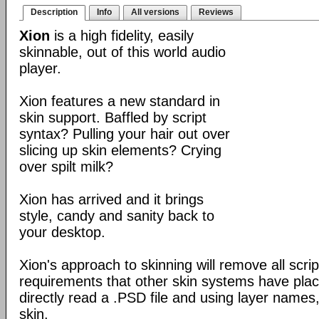
Description
Info
All versions
Reviews
Xion
is a high fidelity, easily
skinnable, out of this world audio
player.
Xion features a new standard in
skin support. Baffled by script
syntax? Pulling your hair out over
slicing up skin elements? Crying
over spilt milk?
Xion has arrived and it brings
style, candy and sanity back to
your desktop.
Xion's approach to skinning will remove all scrip
requirements that other skin systems have place
directly read a .PSD file and using layer names,
skin.