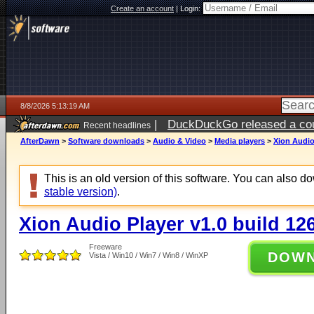
Create an account
|
Login:
8/8/2026 5:13:19 AM
|
DuckDuckGo released a coun
Recent headlines
AfterDawn
>
Software downloads
>
Audio & Video
>
Media players
>
Xion Audio
This is an old version of this software. You can also 
stable version)
.
Xion Audio Player v1.0 build 12
Freeware
DOW
Vista / Win10 / Win7 / Win8 / WinXP