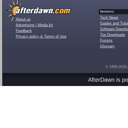
Sections:
Tech News
About us
Guides and Tutor
Advertising / Media kit
Software Downl
Feedback
Top Downloads
Privacy policy & Terms of Use
Forums
Glossary
© 1999-2026
AfterDawn is p