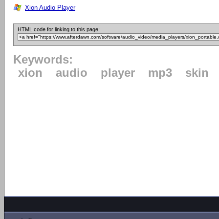
Xion Audio Player
HTML code for linking to this page:
Keywords:
xion
audio
player
mp3
skin