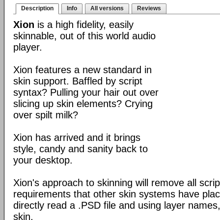
Description
Info
All versions
Reviews
Xion
is a high fidelity, easily
skinnable, out of this world audio
player.
Xion features a new standard in
skin support. Baffled by script
syntax? Pulling your hair out over
slicing up skin elements? Crying
over spilt milk?
Xion has arrived and it brings
style, candy and sanity back to
your desktop.
Xion's approach to skinning will remove all scrip
requirements that other skin systems have place
directly read a .PSD file and using layer names,
skin.