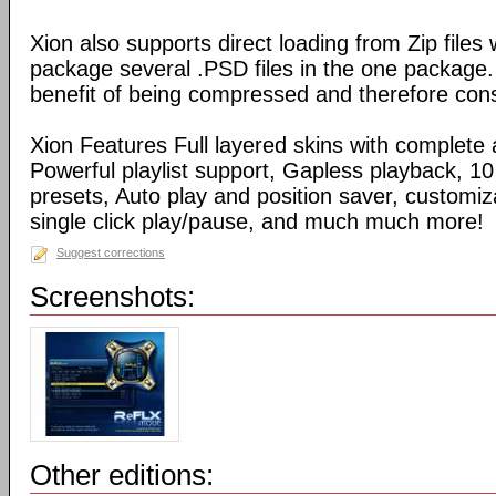
Xion also supports direct loading from Zip files
package several .PSD files in the one package
benefit of being compressed and therefore con
Xion Features Full layered skins with complete 
Powerful playlist support, Gapless playback, 10
presets, Auto play and position saver, customiz
single click play/pause, and much much more!
Suggest corrections
Screenshots:
Other editions: