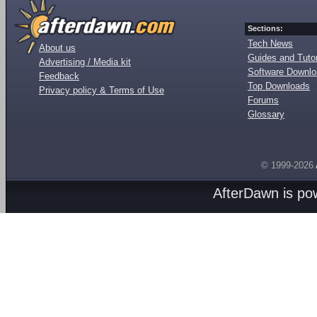
Sections:
Tech News
About us
Guides and Tutor
Advertising / Media kit
Software Downl
Feedback
Top Downloads
Privacy policy & Terms of Use
Forums
Glossary
© 1999-2026
AfterDawn is p