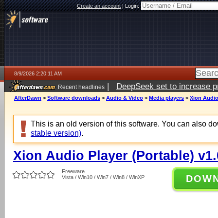
Create an account
|
Login:
8/9/2026 2:20:11 AM
|
DeepSeek set to increase pri
Recent headlines
AfterDawn
>
Software downloads
>
Audio & Video
>
Media players
>
Xion Audio 
This is an old version of this software. You can also 
stable version)
.
Xion Audio Player (Portable) v1.
Freeware
DOW
Vista / Win10 / Win7 / Win8 / WinXP