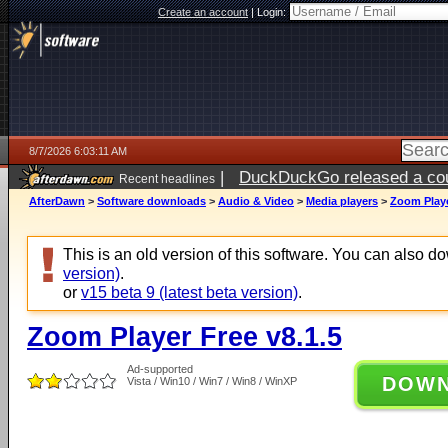
Create an account
|
Login:
8/7/2026 6:03:11 AM
|
DuckDuckGo released a coun
Recent headlines
ago
AfterDawn
>
Software downloads
>
Audio & Video
>
Media players
>
Zoom Playe
This is an old version of this software. You can also 
version)
.
or
v15 beta 9 (latest beta version)
.
Zoom Player Free v8.1.5
Ad-supported
DOW
Vista / Win10 / Win7 / Win8 / WinXP