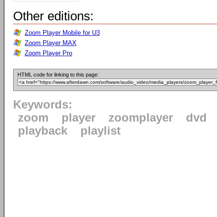
Other editions:
Zoom Player Mobile for U3
Zoom Player MAX
Zoom Player Pro
HTML code for linking to this page:
Keywords:
zoom
player
zoomplayer
dvd
playback
playlist