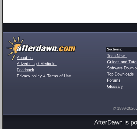
Sections:
Tech News
About us
Guides and Tutor
Advertising / Media kit
Software Downl
Feedback
Top Downloads
Privacy policy & Terms of Use
Forums
Glossary
© 1999-2026
AfterDawn is p