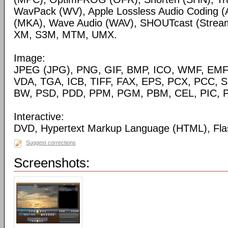
WavPack (WV), Apple Lossless Audio Coding (
(MKA), Wave Audio (WAV), SHOUTcast (Streami
XM, S3M, MTM, UMX.
Image:
JPEG (JPG), PNG, GIF, BMP, ICO, WMF, EMF,
VDA, TGA, ICB, TIFF, FAX, EPS, PCX, PCC, S
BW, PSD, PDD, PPM, PGM, PBM, CEL, PIC, P
Interactive:
DVD, Hypertext Markup Language (HTML), Fla
Suggest corrections
Screenshots: