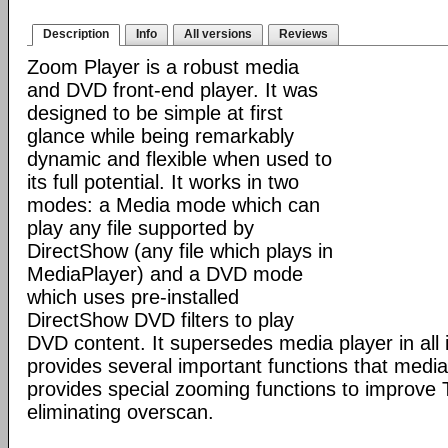
Description
Info
All versions
Reviews
Zoom Player is a robust media
and DVD front-end player. It was
designed to be simple at first
glance while being remarkably
dynamic and flexible when used to
its full potential. It works in two
modes: a Media mode which can
play any file supported by
DirectShow (any file which plays in
MediaPlayer) and a DVD mode
which uses pre-installed
DirectShow DVD filters to play
DVD content. It supersedes media player in all i
provides several important functions that media 
provides special zooming functions to improve 
eliminating overscan.