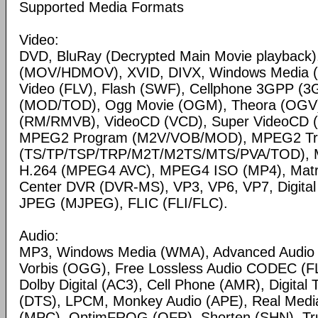
Supported Media Formats
Video:
DVD, BluRay (Decrypted Main Movie playback)
(MOV/HDMOV), XVID, DIVX, Windows Media 
Video (FLV), Flash (SWF), Cellphone 3GPP (
(MOD/TOD), Ogg Movie (OGM), Theora (OGV)
(RM/RMVB), VideoCD (VCD), Super VideoCD
MPEG2 Program (M2V/VOB/MOD), MPEG2 Tr
(TS/TP/TSP/TRP/M2T/M2TS/MTS/PVA/TOD), 
H.264 (MPEG4 AVC), MPEG4 ISO (MP4), Matr
Center DVR (DVR-MS), VP3, VP6, VP7, Digital 
JPEG (MJPEG), FLIC (FLI/FLC).
Audio:
MP3, Windows Media (WMA), Advanced Audio
Vorbis (OGG), Free Lossless Audio CODEC (F
Dolby Digital (AC3), Cell Phone (AMR), Digital
(DTS), LPCM, Monkey Audio (APE), Real Medi
(MPC), OptimFROG (OFR), Shorten (SHN), Tru