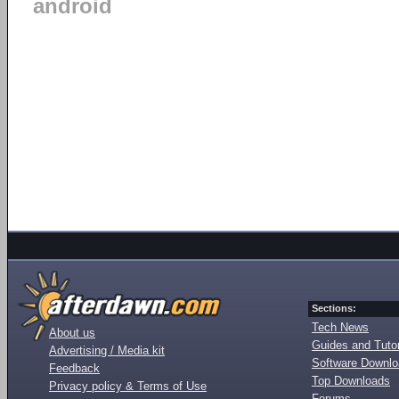
android
Sections:
Tech News
About us
Guides and Tutor
Advertising / Media kit
Software Downl
Feedback
Top Downloads
Privacy policy & Terms of Use
Forums