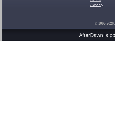
Glossary
© 1999-2026
AfterDawn is p