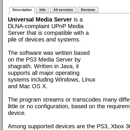
Description
Info
All versions
Reviews
Universal Media Server
is a
DLNA-complaint UPnP Media
Server that is compatible with a
pile of devices and systems.
The software was written based
on the PS3 Media Server by
shagrath. Written in Java, it
supports all major operating
systems including Windows, Linux
and Mac OS X.
The program streams or transcodes many diffe
little or no configuration, based on the require
device.
Among supported devices are the PS3, Xbox 36