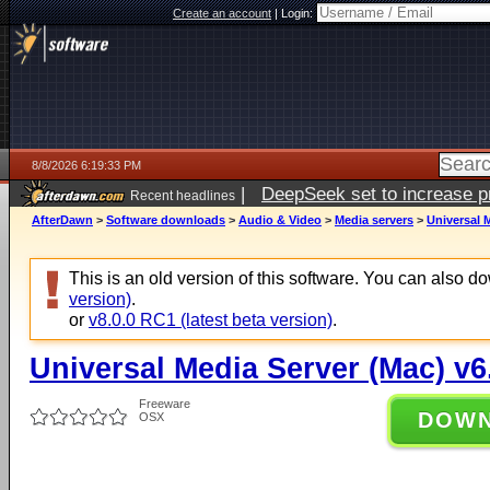
Create an account
|
Login:
8/8/2026 6:19:33 PM
|
DeepSeek set to increase pri
Recent headlines
AfterDawn
>
Software downloads
>
Audio & Video
>
Media servers
>
Universal M
This is an old version of this software. You can also 
version)
.
or
v8.0.0 RC1 (latest beta version)
.
Universal Media Server (Mac) v6
Freeware
DOW
OSX