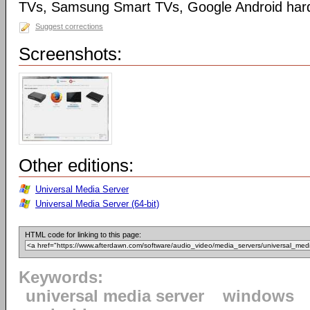
TVs, Samsung Smart TVs, Google Android har
Suggest corrections
Screenshots:
Other editions:
Universal Media Server
Universal Media Server (64-bit)
HTML code for linking to this page:
Keywords:
universal media server
windows