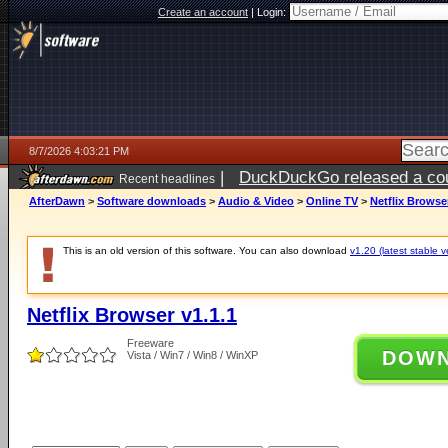
Create an account
|
Login:
8/7/2026 4:03:21 PM
|
DuckDuckGo released a coun
Recent headlines
ago
AfterDawn
>
Software downloads
>
Audio & Video
>
Online TV
>
Netflix Browser
This is an old version of this software. You can also download
v1.20 (latest stable v
Netflix Browser v1.1.1
Freeware
DOW
Vista / Win7 / Win8 / WinXP