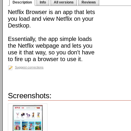
Description
Info
All versions
Reviews
Netflix Browser is an app that lets
you load and view Netflix on your
Destkop.
Essentially, the app simple loads
the Netflix webpage and lets you
use it that way, so you don't have
to fire up a browser to use it.
Suggest corrections
Screenshots: