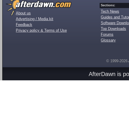
Sections:
Tech News
About us
Guides and Tutor
Advertising / Media kit
Software Downl
Feedback
Top Downloads
Privacy policy & Terms of Use
Forums
Glossary
© 1999-2026
AfterDawn is p