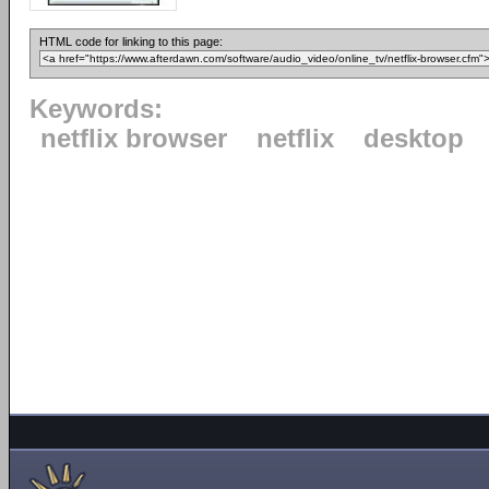
HTML code for linking to this page:
Keywords:
netflix browser
netflix
desktop