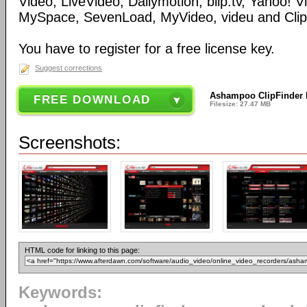
Video, LiveVideo, Dailymotion, blip.tv, Yahoo! 
MySpace, SevenLoad, MyVideo, videu and Clip
You have to register for a free license key.
Suggest corrections
Ashampoo ClipFinder 
FREE DOWNLOAD
Filesize: 27.47 MB
Screenshots:
HTML code for linking to this page:
Keywords: