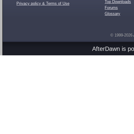
Top Downloads
Privacy policy & Terms of Use
Forums
Glossary
© 1999-2026
AfterDawn is p