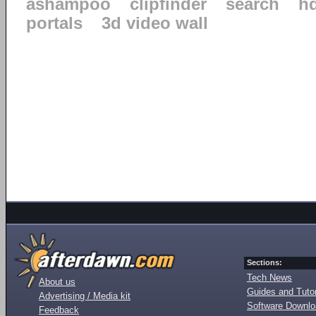
ashampoo
clipfinder
search
h
portals
3d video wall
Sections:
Tech News
About us
Guides and Tutor
Advertising / Media kit
Software Downl
Feedback