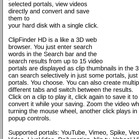
selected portals, view videos
directly and convert and save
them to
your hard disk with a single click.
ClipFinder HD is a like a 3D web
browser. You just enter search
words in the Search bar and the
search results from up to 15 video
portals are displayed as clip thumbnails in the 
can search selectively in just some portals, just 
portals. You choose. You can also create multip
different tabs and switch between the results.
Click on a clip to play it, click again to save it 
convert it while your saving. Zoom the video wh
turning the mouse wheel, another click plays in
popup controls.
Supported portals: YouTube, Vimeo, Spike, Ve