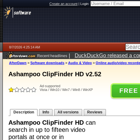
Create an account
|
Login:
8/7/2026 4:25:14 AM
|
DuckDuckGo released a coun
Recent headlines
ago
AfterDawn
>
Software downloads
>
Audio & Video
>
Online audio/video record
Ashampoo ClipFinder HD v2.52
Ad-supported
FREE
Vista / Win10 / Win7 / Win8 / WinXP
Description
Info
All versions
Reviews
Ashampoo ClipFinder HD
can
search in up to fifteen video
portals at once or in