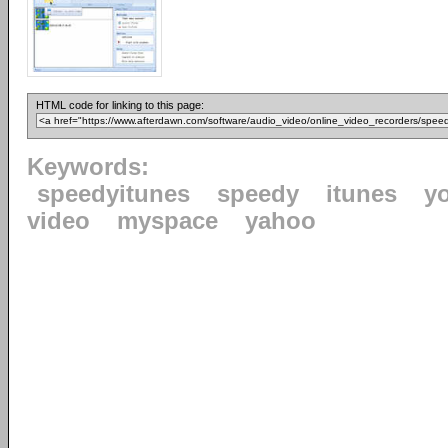
HTML code for linking to this page:
Keywords:
speedyitunes
speedy
itunes
y
video
myspace
yahoo