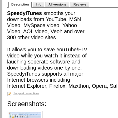
Description
Info
All versions
Reviews
SpeedyiTunes
smooths your
downloads from YouTube, MSN
Video, MySpace video, Yahoo
Video, AOL video, Veoh and over
300 other video sites.
It allows you to save YouTube/FLV
video while you watch it instead of
lauching seperate software and
downloading videos one by one.
SpeedyiTunes supports all major
Internet browsers including
Internet Explorer, Firefox, Maxthon, Opera, Sa
Suggest corrections
Screenshots: