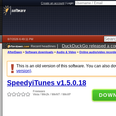
Create an account
|
Login:
8/7/2026 6:49:11 PM
|
DuckDuckGo released a coun
Recent headlines
AfterDawn
>
Software downloads
>
Audio & Video
>
Online audio/video record
This is an old version of this software. You can also 
version)
.
SpeedyiTunes v1.5.0.18
Freeware
DOW
Vista / Win2k / WinNT / WinXP