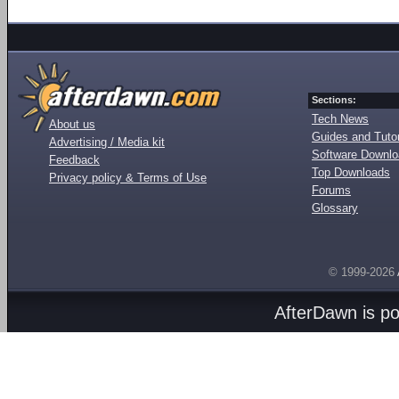
Sections:
Tech News
About us
Guides and Tutor
Advertising / Media kit
Software Downl
Feedback
Top Downloads
Privacy policy & Terms of Use
Forums
Glossary
© 1999-2026
AfterDawn is p