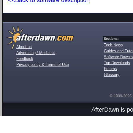
Sections:
Tech News
About us
Guides and Tutor
Advertising / Media kit
Software Downl
Feedback
Top Downloads
Privacy policy & Terms of Use
Forums
Glossary
© 1999-2026
AfterDawn is p