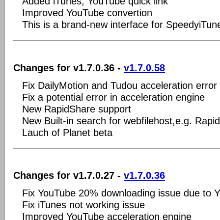
Added iTunes, YouTube quick link
Improved YouTube convertion
This is a brand-new interface for SpeedyiTun
Changes for v1.7.0.36 -
v1.7.0.58
Fix DailyMotion and Tudou acceleration error
Fix a potential error in acceleration engine
New RapidShare support
New Built-in search for webfilehost,e.g. Ra
Lauch of Planet beta
Changes for v1.7.0.27 -
v1.7.0.36
Fix YouTube 20% downloading issue due to 
Fix iTunes not working issue
Improved YouTube acceleration engine