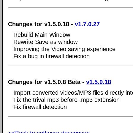
Changes for v1.5.0.18 -
v1.7.0.27
Rebuild Main Window
Rewrite Save as window
Improving the Video saving experience
Fix a bug in firewall detection
Changes for v1.5.0.8 Beta -
v1.5.0.18
Import converted videos/MP3 files directly in
Fix the trival mp3 before .mp3 extension
Fix firewall detection
<<Back to software description