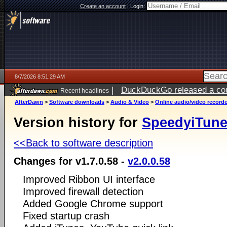
Create an account
|
Login:
8/7/2026 8:51:29 AM
|
DuckDuckGo released a coun
Recent headlines
ago
AfterDawn
>
Software downloads
>
Audio & Video
>
Online audio/video record
Version history for
SpeedyiTun
<<Back to software description
Changes for v1.7.0.58 -
v2.0.0.58
Improved Ribbon UI interface
Improved firewall detection
Added Google Chrome support
Fixed startup crash