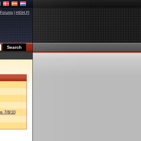
Forums
|
HIGH.FI
s 7/8/10