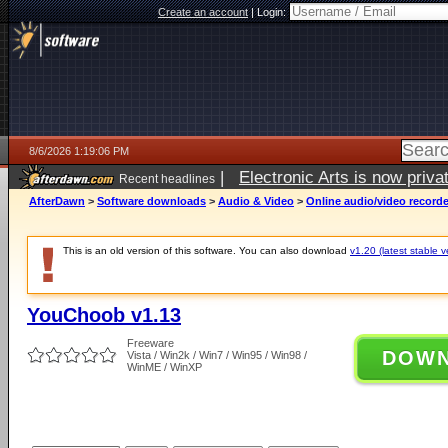
Create an account
|
Login:
8/6/2026 1:19:06 PM
|
Electronic Arts is now pri
Recent headlines
AfterDawn
>
Software downloads
>
Audio & Video
>
Online audio/video record
This is an old version of this software. You can also download
v1.20 (latest stable v
YouChoob v1.13
Freeware
DOW
Vista / Win2k / Win7 / Win95 / Win98 /
WinME / WinXP