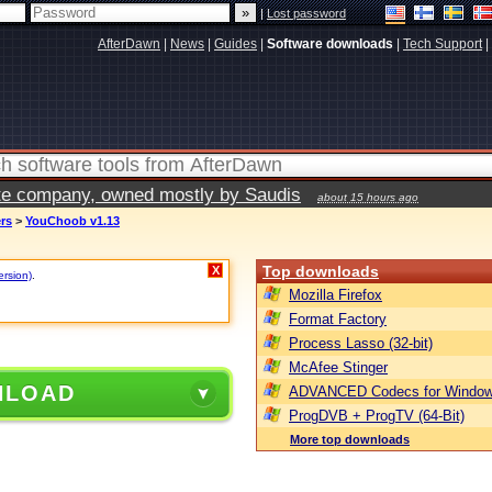
|
Lost password
AfterDawn
|
News
|
Guides
|
Software downloads
|
Tech Support
|
vate company, owned mostly by Saudis
about 15 hours ago
ers
>
YouChoob v1.13
Top downloads
X
ersion)
.
Mozilla Firefox
Format Factory
Process Lasso (32-bit)
McAfee Stinger
NLOAD
ADVANCED Codecs for Window
ProgDVB + ProgTV (64-Bit)
More top downloads