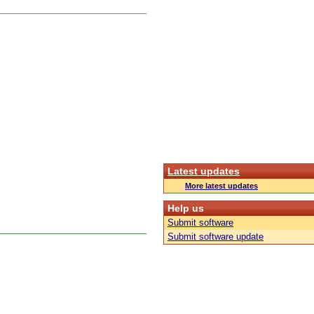
Latest updates
More latest updates
Help us
Submit software
Submit software update