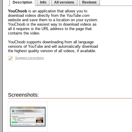
Description
Info
All versions
Reviews
YouChoob
is an application that allows you to
download videos directly from the
YouTube.com
website and save them to a location on your system.
YouChoob is the easiest way to download videos as
all it requires is the URL address to the page that
contains the video.
YouChoob supports downloading from all language
versions of YouTube and will automatically download
the highest quality version of all videos, if available.
Suggest corrections
Screenshots: