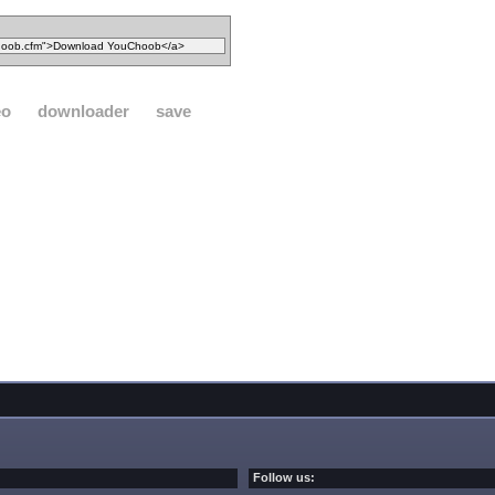
eo
downloader
save
Follow us: