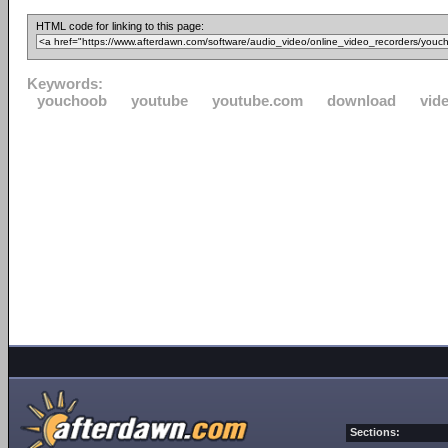
HTML code for linking to this page:
Keywords:
youchoob
youtube
youtube.com
download
vid
Sections: