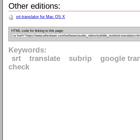
Other editions:
srt-translator for Mac OS X
HTML code for linking to this page:
Keywords:
srt
translate
subrip
google tra
check