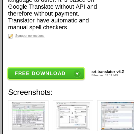
Google Translate without API and
therefore without payment.
Translator have automatic and
manual spell checkers.
Suggest corrections
srt-translator v6.2
FREE DOWNLOAD
Filesize: 52.11 MB
Screenshots: