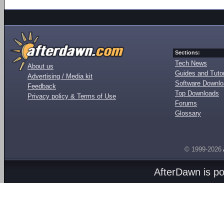
Sections:
Tech News
About us
Guides and Tutor
Advertising / Media kit
Software Downl
Feedback
Top Downloads
Privacy policy & Terms of Use
Forums
Glossary
© 1999-2026
AfterDawn is p