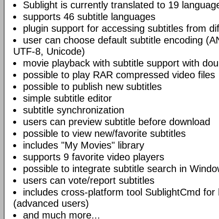
Sublight is currently translated to 19 languag
supports 46 subtitle languages
plugin support for accessing subtitles from di
user can choose default subtitle encoding (
UTF-8, Unicode)
movie playback with subtitle support with doub
possible to play RAR compressed video files
possible to publish new subtitles
simple subtitle editor
subtitle synchronization
users can preview subtitle before download
possible to view new/favorite subtitles
includes "My Movies" library
supports 9 favorite video players
possible to integrate subtitle search in Wind
users can vote/report subtitles
includes cross-platform tool SublightCmd for
(advanced users)
and much more...