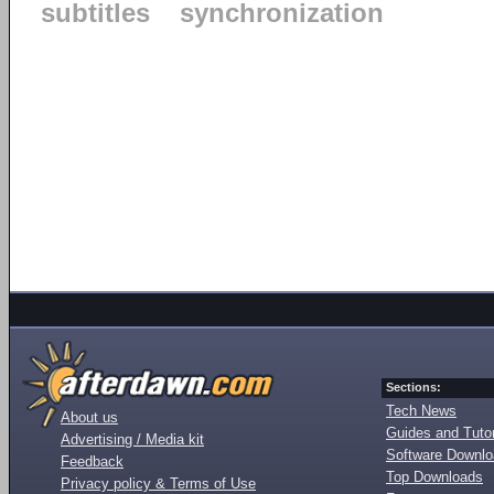
subtitles
synchronization
Sections:
Tech News
About us
Guides and Tutor
Advertising / Media kit
Software Downl
Feedback
Top Downloads
Privacy policy & Terms of Use