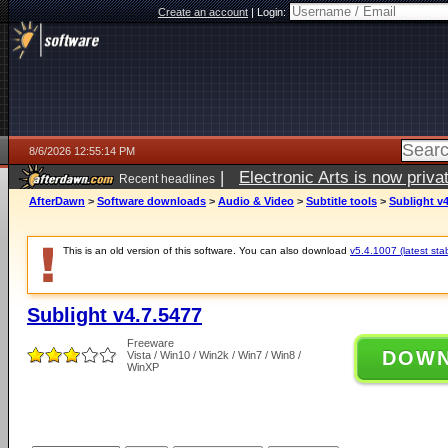
Create an account
|
Login:
8/6/2026 12:55:14 PM
|
Electronic Arts is now pri
Recent headlines
AfterDawn
>
Software downloads
>
Audio & Video
>
Subtitle tools
>
Sublight v4
This is an old version of this software. You can also download
v5.4.1007 (latest sta
Sublight v4.7.5477
Freeware
DOW
Vista / Win10 / Win2k / Win7 / Win8 /
WinXP