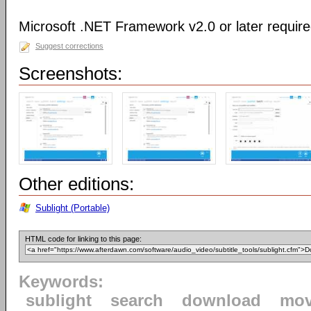
Microsoft .NET Framework v2.0 or later requir
Suggest corrections
Screenshots:
Other editions:
Sublight (Portable)
HTML code for linking to this page:
Keywords:
sublight
search
download
mov