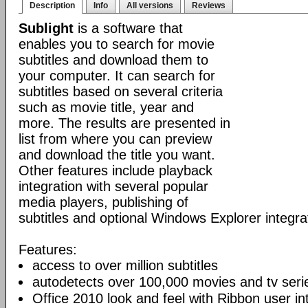
Description
Info
All versions
Reviews
Sublight
is a software that
enables you to search for movie
subtitles and download them to
your computer. It can search for
subtitles based on several criteria
such as movie title, year and
more. The results are presented in
list from where you can preview
and download the title you want.
Other features include playback
integration with several popular
media players, publishing of
subtitles and optional Windows Explorer integra
Features:
access to over million subtitles
autodetects over 100,000 movies and tv seri
Office 2010 look and feel with Ribbon user in