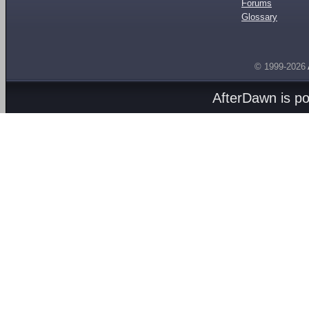
Forums
Glossary
© 1999-2026
AfterDawn is p