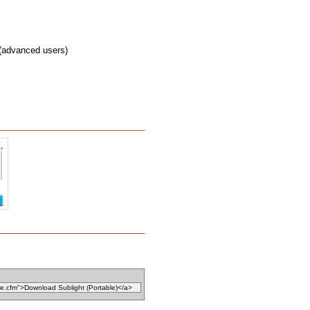
 (advanced users)