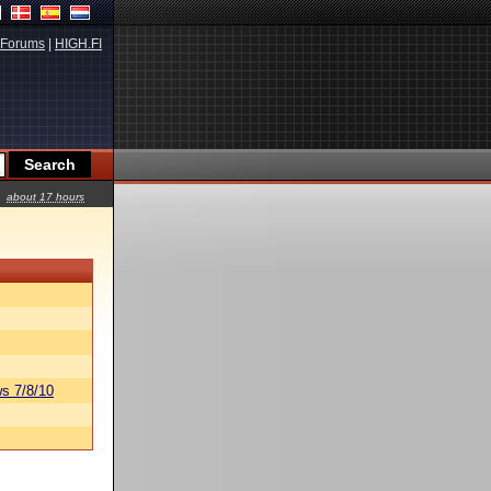
Forums
|
HIGH.FI
about 17 hours
s 7/8/10