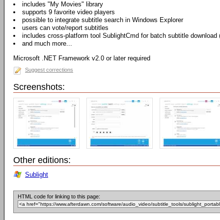
includes "My Movies" library
supports 9 favorite video players
possible to integrate subtitle search in Windows Explorer
users can vote/report subtitles
includes cross-platform tool SublightCmd for batch subtitle download
and much more...
Microsoft .NET Framework v2.0 or later required
Suggest corrections
Screenshots:
Other editions:
Sublight
HTML code for linking to this page: