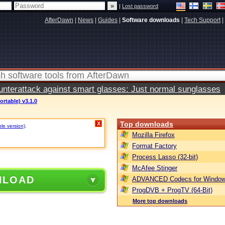
|
Lost password
AfterDawn
|
News
|
Guides
|
Software downloads
|
Tech Support
|
terattack against smart glasses: Just normal sunglasses
ortable) v3.1.0
Top downloads
X
ble version)
.
Mozilla Firefox
Format Factory
Process Lasso (32-bit)
McAfee Stinger
NLOAD
ADVANCED Codecs for Window
ProgDVB + ProgTV (64-Bit)
More top downloads