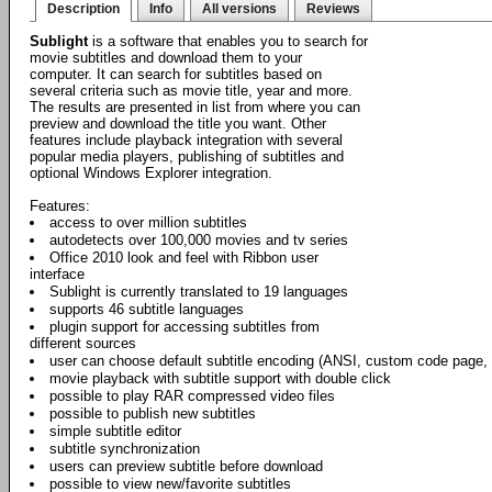
Description
Info
All versions
Reviews
Sublight
is a software that enables you to search for
movie subtitles and download them to your
computer. It can search for subtitles based on
several criteria such as movie title, year and more.
The results are presented in list from where you can
preview and download the title you want. Other
features include playback integration with several
popular media players, publishing of subtitles and
optional Windows Explorer integration.
Features:
access to over million subtitles
autodetects over 100,000 movies and tv series
Office 2010 look and feel with Ribbon user
interface
Sublight is currently translated to 19 languages
supports 46 subtitle languages
plugin support for accessing subtitles from
different sources
user can choose default subtitle encoding (ANSI, custom code page,
movie playback with subtitle support with double click
possible to play RAR compressed video files
possible to publish new subtitles
simple subtitle editor
subtitle synchronization
users can preview subtitle before download
possible to view new/favorite subtitles