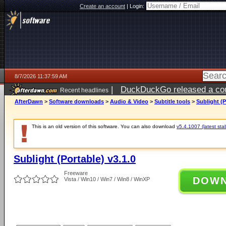
Create an account
|
Login:
8/7/2026 11:37:59 AM
|
DuckDuckGo released a coun
Recent headlines
ago
AfterDawn
>
Software downloads
>
Audio & Video
>
Subtitle tools
>
Sublight (P
This is an old version of this software. You can also download
v5.4.1007 (latest sta
Sublight (Portable) v3.1.0
Freeware
DOW
Vista / Win10 / Win7 / Win8 / WinXP