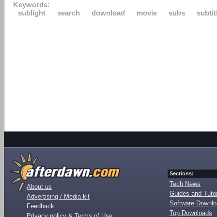
Keywords:
sublight
search
download
movie
subs
subtit
Sections:
Tech News
About us
Guides and Tutor
Advertising / Media kit
Software Downl
Feedback
Top Downloads
Privacy policy & Terms of Use