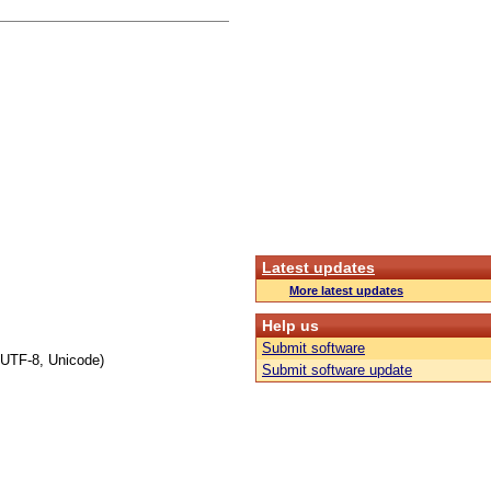
Latest updates
More latest updates
Help us
Submit software
 UTF-8, Unicode)
Submit software update