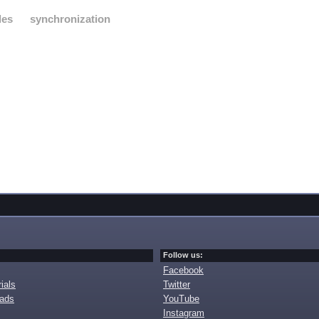
les
synchronization
Follow us:
Facebook
ials
Twitter
oads
YouTube
Instagram