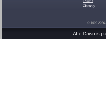
Forums
Glossary
© 1999-2026
AfterDawn is p