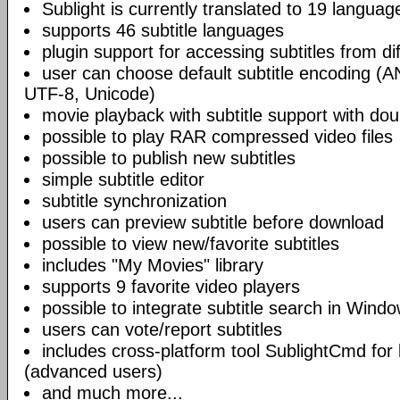
Sublight is currently translated to 19 languag
supports 46 subtitle languages
plugin support for accessing subtitles from di
user can choose default subtitle encoding (
UTF-8, Unicode)
movie playback with subtitle support with doub
possible to play RAR compressed video files
possible to publish new subtitles
simple subtitle editor
subtitle synchronization
users can preview subtitle before download
possible to view new/favorite subtitles
includes "My Movies" library
supports 9 favorite video players
possible to integrate subtitle search in Wind
users can vote/report subtitles
includes cross-platform tool SublightCmd for
(advanced users)
and much more...