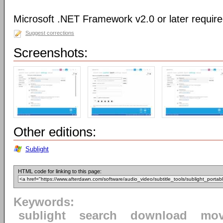
Microsoft .NET Framework v2.0 or later requir
Suggest corrections
Screenshots:
Other editions:
Sublight
HTML code for linking to this page:
Keywords:
sublight
search
download
mov