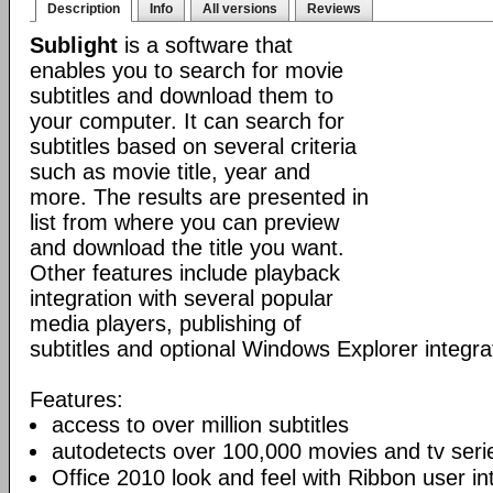
Description
Info
All versions
Reviews
Sublight
is a software that
enables you to search for movie
subtitles and download them to
your computer. It can search for
subtitles based on several criteria
such as movie title, year and
more. The results are presented in
list from where you can preview
and download the title you want.
Other features include playback
integration with several popular
media players, publishing of
subtitles and optional Windows Explorer integra
Features:
access to over million subtitles
autodetects over 100,000 movies and tv seri
Office 2010 look and feel with Ribbon user in