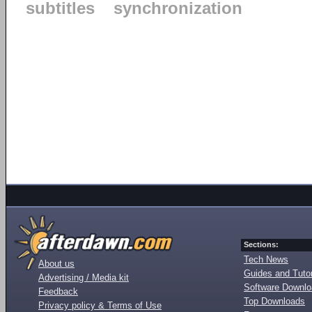
subtitles
synchronization
Sections:
Tech News
About us
Guides and Tutor
Advertising / Media kit
Software Downl
Feedback
Top Downloads
Privacy policy & Terms of Use