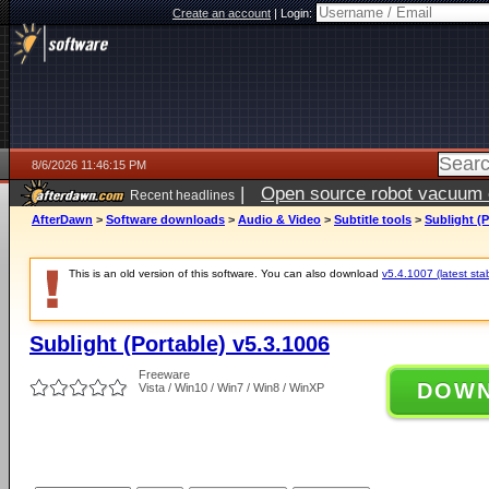
Create an account
|
Login:
8/6/2026 11:46:15 PM
|
Open source robot vacuum ca
Recent headlines
AfterDawn
>
Software downloads
>
Audio & Video
>
Subtitle tools
>
Sublight (P
This is an old version of this software. You can also download
v5.4.1007 (latest sta
Sublight (Portable) v5.3.1006
Freeware
DOW
Vista / Win10 / Win7 / Win8 / WinXP