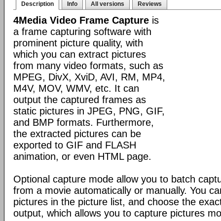
Description
Info
All versions
Reviews
4Media Video Frame Capture
is
a frame capturing software with
prominent picture quality, with
which you can extract pictures
from many video formats, such as
MPEG, DivX, XviD, AVI, RM, MP4,
M4V, MOV, WMV, etc. It can
output the captured frames as
static pictures in JPEG, PNG, GIF,
and BMP formats. Furthermore,
the extracted pictures can be
exported to GIF and FLASH
animation, or even HTML page.
Optional capture mode allow you to batch captur
from a movie automatically or manually. You c
pictures in the picture list, and choose the exac
output, which allows you to capture pictures mo