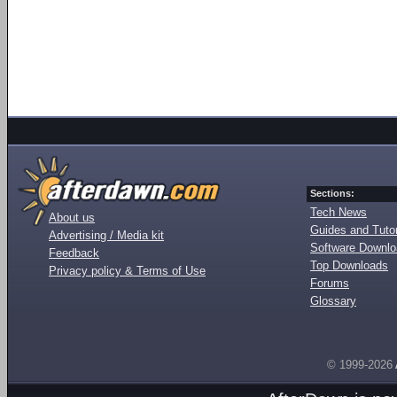
Sections:
Tech News
About us
Guides and Tutor
Advertising / Media kit
Software Downl
Feedback
Top Downloads
Privacy policy & Terms of Use
Forums
Glossary
© 1999-2026