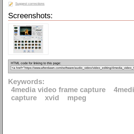
Suggest corrections
Screenshots:
HTML code for linking to this page:
Keywords:
4media video frame capture
4med
capture
xvid
mpeg