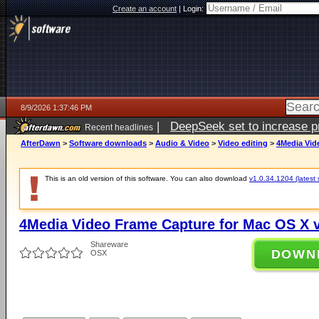
Create an account
|
Login:
8/9/2026 1:37:46 PM
|
DeepSeek set to increase pri
Recent headlines
AfterDawn
>
Software downloads
>
Audio & Video
>
Video editing
>
4Media Vid
This is an old version of this software. You can also download
v1.0.34.1204 (latest 
4Media Video Frame Capture for Mac OS X v
Shareware
DOWN
OSX