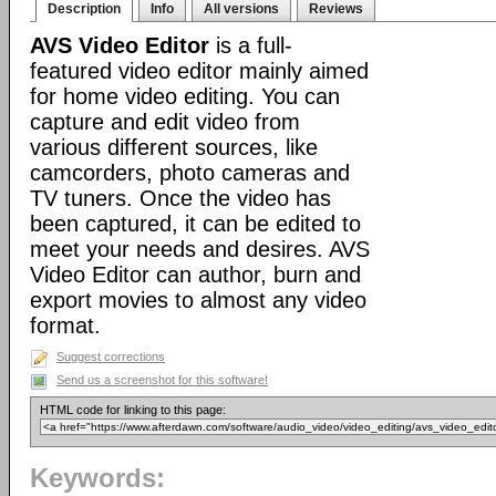
Description
Info
All versions
Reviews
AVS Video Editor
is a full-
featured video editor mainly aimed
for home video editing. You can
capture and edit video from
various different sources, like
camcorders, photo cameras and
TV tuners. Once the video has
been captured, it can be edited to
meet your needs and desires. AVS
Video Editor can author, burn and
export movies to almost any video
format.
Suggest corrections
Send us a screenshot for this software!
HTML code for linking to this page:
Keywords: