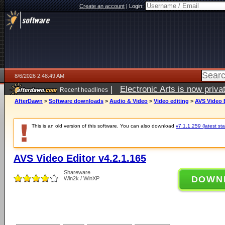
Create an account
|
Login:
8/6/2026 2:48:49 AM
|
Electronic Arts is now pri
Recent headlines
AfterDawn
>
Software downloads
>
Audio & Video
>
Video editing
>
AVS Video E
This is an old version of this software. You can also download
v7.1.1.259 (latest sta
AVS Video Editor v4.2.1.165
Shareware
DOWN
Win2k / WinXP