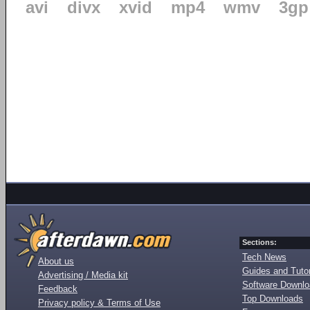
avi
divx
xvid
mp4
wmv
3gp
Sections:
Tech News
About us
Guides and Tutor
Advertising / Media kit
Software Downl
Feedback
Top Downloads
Privacy policy & Terms of Use