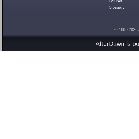
Forums
Glossary
© 1999-2026
AfterDawn is p