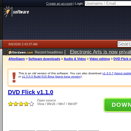
Create an account
|
Login:
8/6/2026 2:43:37 AM
|
Electronic Arts is now pri
Recent headlines
AfterDawn
>
Software downloads
>
Audio & Video
>
Video editing
>
DVD Flick v
This is an old version of this software. You can also download
v1.3.0.7 (latest stabl
or
v1.3.0.0 Build 616 Beta (latest beta version)
.
DVD Flick v1.1.0
Open source
DOW
Vista / Win2k / Win7 / WinXP