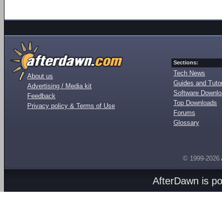
Sections:
Tech News
About us
Guides and Tutor
Advertising / Media kit
Software Downl
Feedback
Top Downloads
Privacy policy & Terms of Use
Forums
Glossary
© 1999-2026
AfterDawn is p