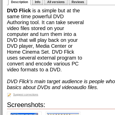
Description
Info
All versions
Reviews
DVD Flick
is a simple but at the
same time powerful DVD
Authoring tool. It can take several
video files stored on your
computer and turn them into a
DVD that will play back on your
DVD player, Media Center or
Home Cinema Set. DVD Flick
uses several external program to
convert and encode various PC
video formats to a DVD.
DVD Flick's main target audience is people who
basics about DVDs and videoaudio files.
Suggest corrections
Screenshots: