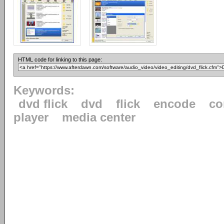
HTML code for linking to this page:
Keywords:
dvd flick
dvd
flick
encode
co
player
media center