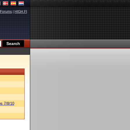
Forums
|
HIGH.FI
s 7/8/10