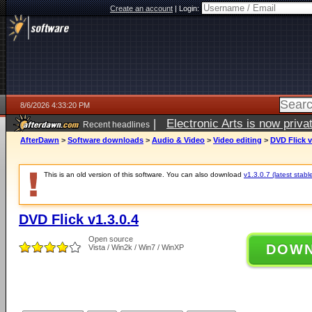
Create an account
|
Login:
8/6/2026 4:33:20 PM
|
Electronic Arts is now pri
Recent headlines
AfterDawn
>
Software downloads
>
Audio & Video
>
Video editing
>
DVD Flick v
This is an old version of this software. You can also download
v1.3.0.7 (latest stabl
DVD Flick v1.3.0.4
Open source
DOW
Vista / Win2k / Win7 / WinXP