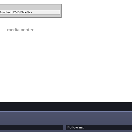
media center
Follow us: