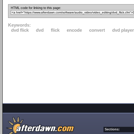
HTML code for linking to this page:
Keywords:
dvd flick
dvd
flick
encode
convert
dvd player
Sections: