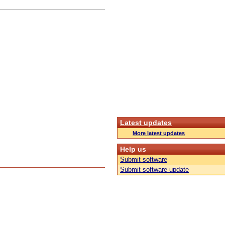
Latest updates
More latest updates
Help us
Submit software
Submit software update