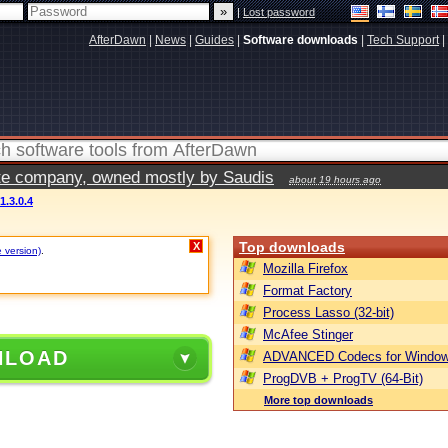
|
Lost password
AfterDawn
|
News
|
Guides
|
Software downloads
|
Tech Support
|
vate company, owned mostly by Saudis
about 19 hours ago
1.3.0.4
Top downloads
X
e version)
.
Mozilla Firefox
Format Factory
Process Lasso (32-bit)
McAfee Stinger
NLOAD
ADVANCED Codecs for Window
ProgDVB + ProgTV (64-Bit)
More top downloads