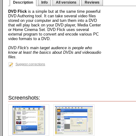
Description
Info
All versions
Reviews
DVD Flick
is a simple but at the same time powerful
DVD Authoring tool. It can take several video files
stored on your computer and turn them into a DVD
that will play back on your DVD player, Media Center
or Home Cinema Set. DVD Flick uses several
external program to convert and encode various PC
video formats to a DVD.
DVD Flick's main target audience is people who
know at least the basics about DVDs and videoaudio
files.
Suggest corrections
Screenshots: