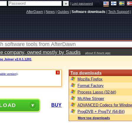
|
Lost password
AfterDawn
|
News
|
Guides
|
Software downloads
|
Tech Support
|
vate company, owned mostly by Saudis
about 6 hours ago
o Joiner v2.0.1.1201
Top downloads
X
table version)
.
Mozilla Firefox
Format Factory
Process Lasso (32-bit)
McAfee Stinger
LOAD
BUY
ADVANCED Codecs for Window
ProgDVB + ProgTV (64-Bit)
More top downloads