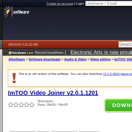
Create an account
|
Login:
8/6/2026 3:26:32 AM
|
Electronic Arts is now pri
Recent headlines
AfterDawn
>
Software downloads
>
Audio & Video
>
Video editing
>
ImTOO Vide
This is an old version of this software. You can also download
v2.1.0.0823 (latest s
ImTOO Video Joiner v2.0.1.1201
Shareware
DOWN
Vista / Win2k / WinXP