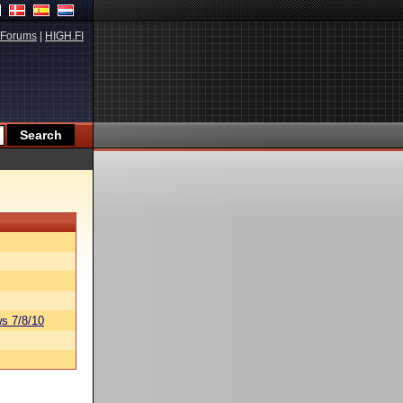
Forums
|
HIGH.FI
s 7/8/10