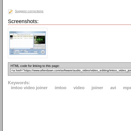
Suggest corrections
Screenshots:
HTML code for linking to this page:
Keywords:
imtoo video joiner
imtoo
video
joiner
avi
mp