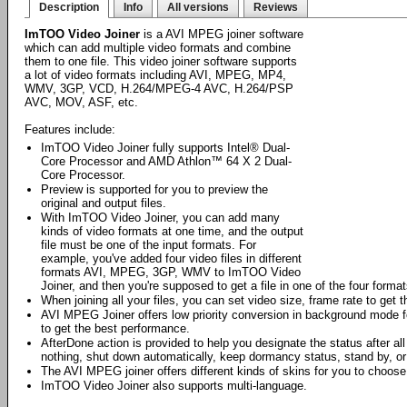
Description
Info
All versions
Reviews
ImTOO Video Joiner
is a AVI MPEG joiner software
which can add multiple video formats and combine
them to one file. This video joiner software supports
a lot of video formats including AVI, MPEG, MP4,
WMV, 3GP, VCD, H.264/MPEG-4 AVC, H.264/PSP
AVC, MOV, ASF, etc.
Features include:
ImTOO Video Joiner fully supports Intel® Dual-
Core Processor and AMD Athlon™ 64 X 2 Dual-
Core Processor.
Preview is supported for you to preview the
original and output files.
With ImTOO Video Joiner, you can add many
kinds of video formats at one time, and the output
file must be one of the input formats. For
example, you've added four video files in different
formats AVI, MPEG, 3GP, WMV to ImTOO Video
Joiner, and then you're supposed to get a file in one of the four format
When joining all your files, you can set video size, frame rate to get t
AVI MPEG Joiner offers low priority conversion in background mode f
to get the best performance.
AfterDone action is provided to help you designate the status after all
nothing, shut down automatically, keep dormancy status, stand by, or
The AVI MPEG joiner offers different kinds of skins for you to choose 
ImTOO Video Joiner also supports multi-language.