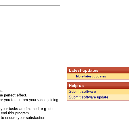
Latest updates
More latest updates
Help us
s.
Submit software
he perfect effect.
Submit software update
or you to custom your video joining
 your tasks are finished, e.g. do
 end this program.
to ensure your satisfaction.