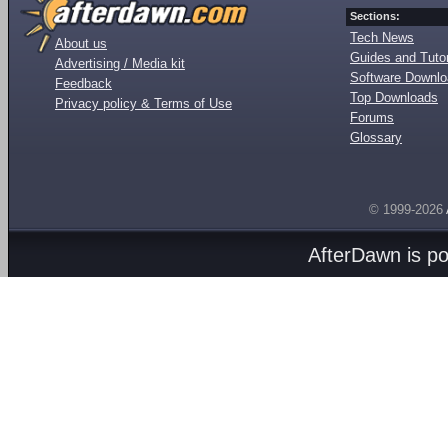
Sections:
Tech News
About us
Guides and Tutor
Advertising / Media kit
Software Downl
Feedback
Top Downloads
Privacy policy & Terms of Use
Forums
Glossary
© 1999-2026
AfterDawn is p