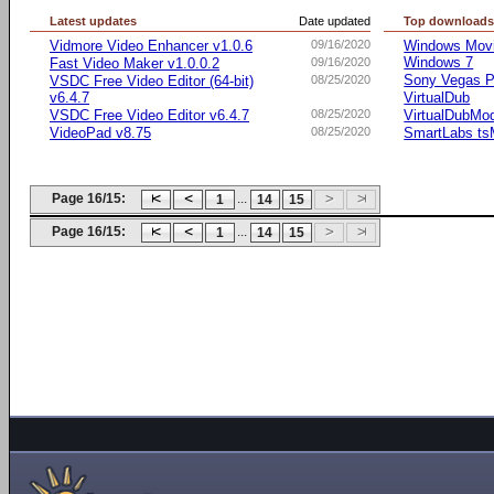
Latest updates
Date updated
Top download
Vidmore Video Enhancer v1.0.6
09/16/2020
Windows Movie
Windows 7
Fast Video Maker v1.0.0.2
09/16/2020
Sony Vegas Pr
VSDC Free Video Editor (64-bit)
08/25/2020
v6.4.7
VirtualDub
VSDC Free Video Editor v6.4.7
08/25/2020
VirtualDubMo
VideoPad v8.75
08/25/2020
SmartLabs t
Page 16/15:
...
1
14
15
Page 16/15:
...
1
14
15