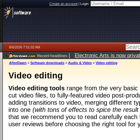
Create an account
|
Login:
8/6/2026 7:51:02 AM
|
Electronic Arts is now pri
Recent headlines
AfterDawn
>
Software downloads
>
Audio & Video
>
Video editing
Video editing
Video editing tools
range from the very basic t
cut video files, to fully-featured video post-prod
adding transitions to video, merging different t
into one
(with tons of effects to spice the result
that we recommend you to read carefully each t
user reviews before choosing the right tool for y