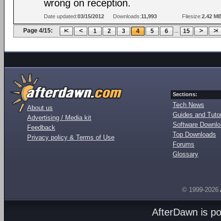
wrong on reception.
Date updated:
03/15/2012
Downloads:
11,993
Filesize:
2.42 M
Page 4/15:
...
1
2
3
4
5
6
15
Sections:
Tech News
About us
Guides and Tutor
Advertising / Media kit
Software Downl
Feedback
Top Downloads
Privacy policy & Terms of Use
Forums
Glossary
© 1999-2026
AfterDawn is p