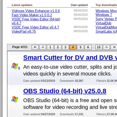
Latest updates
Date updated
Top download
Vidmore Video Enhancer v1.0.6
09/16/2020
Windows Movie
Windows 7
Fast Video Maker v1.0.0.2
09/16/2020
Sony Vegas Pr
VSDC Free Video Editor (64-bit)
08/25/2020
v6.4.7
VirtualDub
VSDC Free Video Editor v6.4.7
08/25/2020
VirtualDubMo
VideoPad v8.75
08/25/2020
SmartLabs t
Page 4/15:
...
1
2
3
4
5
6
15
Smart Cutter for DV and DVB v
An easy-to-use video cutter, splits and j
videos quickly in several mouse clicks.
Date updated:
03/12/2015
Downloads:
18,387
Filesize:
11.06 
OBS Studio (64-bit) v25.0.8
OBS Studio (64-bit) is a free and open 
software for video recording and live st
Date updated:
04/27/2020
Downloads:
17,331
Filesize:
27.08 k