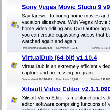
Sony Vegas Movie Studio 9 v9
Say farewell to boring home movies and
vacation slideshows. With Vegas Movie 
home video editing and DVD authoring s
you can create captivating videos that b
watched again and again.
Date updated:
08/31/2009
Downloads:
16,543
Filesize:
101.91
VirtualDub (64-bit) v1.10.4
VirtualDub is an extremely efficient vide
capture and processing program.
Date updated:
10/27/2013
Downloads:
15,707
Filesize:
2.11 M
Xilisoft Video Editor v2.1.1.09
Xilisoft Video Editor is multifunctional vi
editor software comprising functions of 