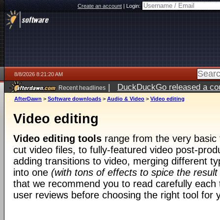
Create an account
|
Login:
8/8/2026 8:21:20 AM
|
DuckDuckGo released a coun
Recent headlines
AfterDawn
>
Software downloads
>
Audio & Video
>
Video editing
Video editing
Video editing tools
range from the very basic t
cut video files, to fully-featured video post-prod
adding transitions to video, merging different t
into one
(with tons of effects to spice the result
that we recommend you to read carefully each t
user reviews before choosing the right tool for y