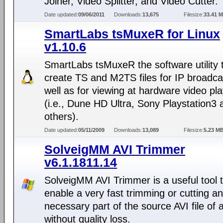
Joiner, Video Splitter, and Video Cutter.
Date updated:
09/06/2011
Downloads:
13,675
Filesize:
33.41 
SmartLabs tsMuxeR for Linux
v1.10.6
SmartLabs tsMuxeR the software utility 
create TS and M2TS files for IP broadca
well as for viewing at hardware video pl
(i.e., Dune HD Ultra, Sony Playstation3 
others).
Date updated:
05/11/2009
Downloads:
13,089
Filesize:
5.23 M
SolveigMM AVI Trimmer
v6.1.1811.14
SolveigMM AVI Trimmer is a useful tool 
enable a very fast trimming or cutting a
necessary part of the source AVI file of 
without quality loss.