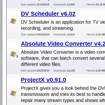
Date updated:
11/14/2018
Downloads:
12,956
Filesize:
53.19 
DV Scheduler v6.02
DV Scheduler is an application for TV vi
recording, and streaming.
Date updated:
02/23/2016
Downloads:
12,624
Filesize:
3.16 M
Absolute Video Converter v4.2
Absolute Video Converter is a video con
software, that can batch convert several
different video files.
Date updated:
03/23/2010
Downloads:
12,158
Filesize:
2.08 M
ProjectX v0.91.0
ProjectX gives you a look behind the DV
transmissions and tries its best to handl
repair many stream types and shows wh