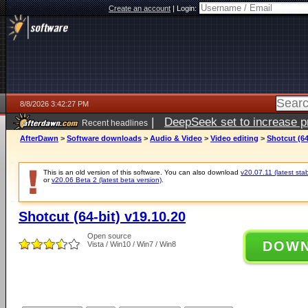
Create an account
|
Login:
8/8/2026 3:42:27 PM
|
DeepSeek set to increase pri
Recent headlines
AfterDawn
>
Software downloads
>
Audio & Video
>
Video editing
>
Shotcut (64
This is an old version of this software. You can also download
v20.07.11 (latest stab
or
v20.06 Beta 2 (latest beta version)
.
Shotcut (64-bit) v19.10.20
Open source
DOW
Vista / Win10 / Win7 / Win8