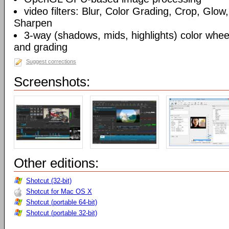
video filters: Blur, Color Grading, Crop, Glow,
Sharpen
3-way (shadows, mids, highlights) color wheel
and grading
Suggest corrections
Screenshots:
Other editions:
Shotcut (32-bit)
Shotcut for Mac OS X
Shotcut (portable 64-bit)
Shotcut (portable 32-bit)