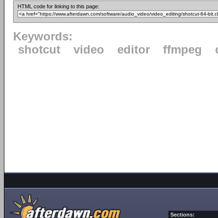
HTML code for linking to this page:
Keywords:
shotcut
video
editor
ffmpeg
Sections: