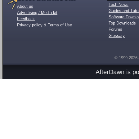
Tech News
About us
Guides and Tutor
Advertising / Media kit
Software Downl
Feedback
Top Downloads
Privacy policy & Terms of Use
Forums
Glossary
© 1999-2026
AfterDawn is p