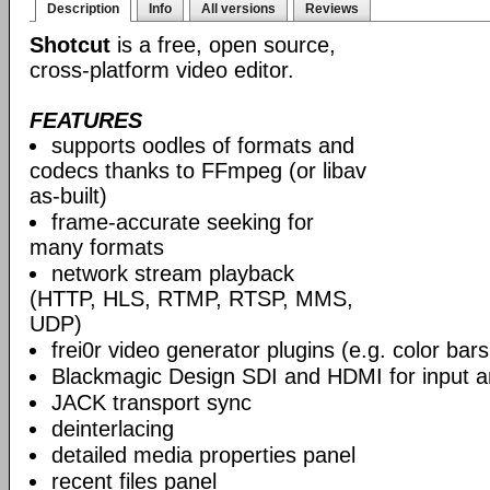
Description
Info
All versions
Reviews
Shotcut
is a free, open source,
cross-platform video editor.
FEATURES
supports oodles of formats and
codecs thanks to FFmpeg (or libav
as-built)
frame-accurate seeking for
many formats
network stream playback
(HTTP, HLS, RTMP, RTSP, MMS,
UDP)
frei0r video generator plugins (e.g. color ba
Blackmagic Design SDI and HDMI for input a
JACK transport sync
deinterlacing
detailed media properties panel
recent files panel