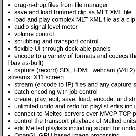
drag-n-drop files from file manager
save and load trimmed clip as MLT XML file
load and play complex MLT XML file as a clip
audio signal level meter
volume control
scrubbing and transport control
flexible UI through dock-able panels
encode to a variety of formats and codecs t
libav as-built)
capture (record) SDI, HDMI, webcam (V4L2)
streams, X11 screen
stream (encode to IP) files and any capture 
batch encoding with job control
create, play, edit, save, load, encode, and s
unlimited undo and redo for playlist edits incl
connect to Melted servers over MVCP TCP p
control the transport playback of Melted units
edit Melted playlists including suport for und
OpenGL GPU-based image processing