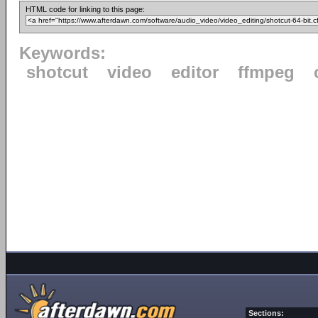
HTML code for linking to this page:
Keywords:
shotcut
video
editor
ffmpeg
Sections: