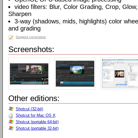
video filters: Blur, Color Grading, Crop, Glow,
Sharpen
3-way (shadows, mids, highlights) color wheel
and grading
Suggest corrections
Screenshots:
Other editions:
Shotcut (32-bit)
Shotcut for Mac OS X
Shotcut (portable 64-bit)
Shotcut (portable 32-bit)