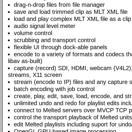
drag-n-drop files from file manager
save and load trimmed clip as MLT XML file
load and play complex MLT XML file as a clip
audio signal level meter
volume control
scrubbing and transport control
flexible UI through dock-able panels
encode to a variety of formats and codecs t
libav as-built)
capture (record) SDI, HDMI, webcam (V4L2)
streams, X11 screen
stream (encode to IP) files and any capture 
batch encoding with job control
create, play, edit, save, load, encode, and s
unlimited undo and redo for playlist edits incl
connect to Melted servers over MVCP TCP p
control the transport playback of Melted units
edit Melted playlists including suport for und
OpenGL GPU-based image processing