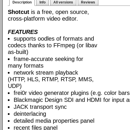
Description
Info
All versions
Reviews
Shotcut
is a free, open source,
cross-platform video editor.
FEATURES
supports oodles of formats and
codecs thanks to FFmpeg (or libav
as-built)
frame-accurate seeking for
many formats
network stream playback
(HTTP, HLS, RTMP, RTSP, MMS,
UDP)
frei0r video generator plugins (e.g. color ba
Blackmagic Design SDI and HDMI for input a
JACK transport sync
deinterlacing
detailed media properties panel
recent files panel