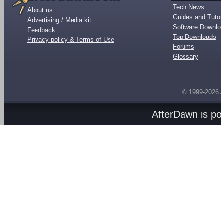
Tech News
About us
Guides and Tutor
Advertising / Media kit
Software Downl
Feedback
Top Downloads
Privacy policy & Terms of Use
Forums
Glossary
© 1999-2026
AfterDawn is p