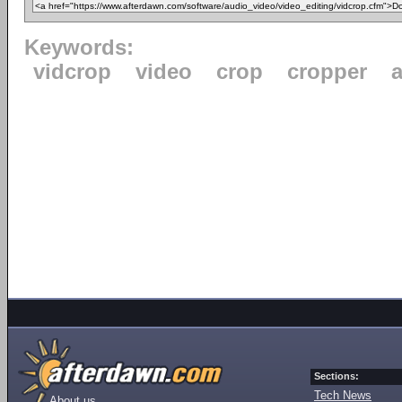
Keywords:
vidcrop
video
crop
cropper
a
Sections:
Tech News
About us