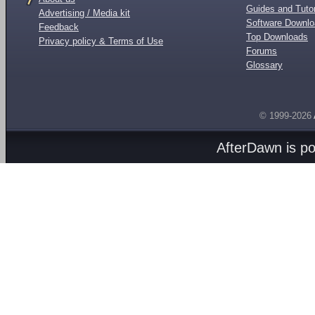
Guides and Tutor
Advertising / Media kit
Software Downl
Feedback
Top Downloads
Privacy policy & Terms of Use
Forums
Glossary
© 1999-2026
AfterDawn is p