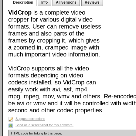
Description
Info
All versions
Reviews
VidCrop
is a complete video
cropper for various digital video
formats. User can remove useless
frames and also parts of the
frames by cropping it, which gives
a zoomed in, cramped image with
much important video information.
VidCrop supports all the video
formats depending on video
codecs installed, so VidCrop can
easily work with avi, asf, mp4,
mpg, mpeg, mov, wmv and others. Re-encoded o
be avi or wmv and it will be controlled with widt
second and other codec properties.
Suggest corrections
Send us a screenshot for this software!
HTML code for linking to this page: