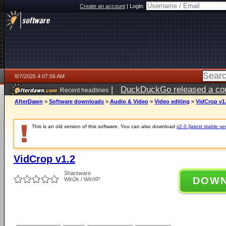
Create an account
|
Login:
8/7/2026 4:07:56 AM
|
DuckDuckGo released a coun
Recent headlines
ago
AfterDawn
>
Software downloads
>
Audio & Video
>
Video editing
>
VidCrop v1
This is an old version of this software. You can also download
v2.0 (latest stable ve
VidCrop v1.2
Shareware
DOW
Win2k / WinXP