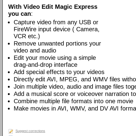
With Video Edit Magic Express
you can
:
Capture video from any USB or
FireWire input device ( Camera,
VCR etc.)
Remove unwanted portions your
video and audio
Edit your movie using a simple
drag-and-drop interface
Add special effects to your videos
Directly edit AVI, MPEG, and WMV files witho
Join multiple video, audio and image files tog
Add a musical score or voiceover narration to 
Combine multiple file formats into one movie
Make movies in AVI, WMV, and DV AVI forma
Suggest corrections