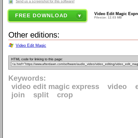
Send us a screenshot for this software!
Video Edit Magic Expr
FREE DOWNLOAD
Filesize: 12.03 MB
Other editions:
Video Edit Magic
HTML code for linking to this page:
Keywords:
video edit magic express
video
join
split
crop