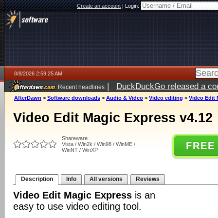
Create an account
|
Login:
8/8/2026 2:59:25 AM
|
DuckDuckGo released a coun
Recent headlines
AfterDawn
>
Software downloads
>
Audio & Video
>
Video editing
>
Video Edit 
Video Edit Magic Express v4.12
Shareware
FREE
Vista / Win2k / Win98 / WinME /
WinNT / WinXP
Description
Info
All versions
Reviews
Video Edit Magic Express
is an
easy to use video editing tool.