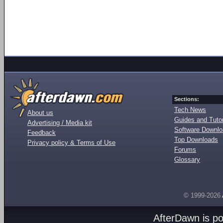
Sections:
Tech News
About us
Guides and Tutor
Advertising / Media kit
Software Downl
Feedback
Top Downloads
Privacy policy & Terms of Use
Forums
Glossary
© 1999-2026
AfterDawn is p