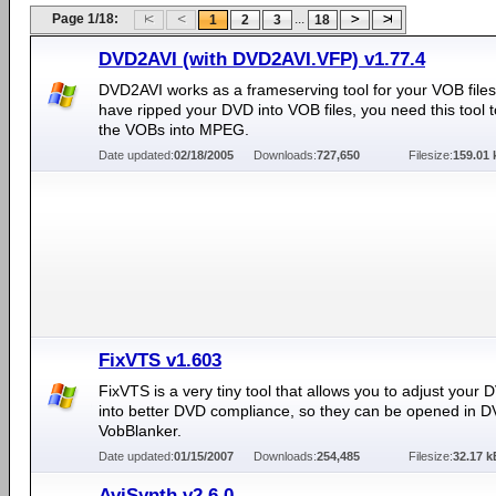
Page 1/18:
...
1
2
3
18
DVD2AVI (with DVD2AVI.VFP) v1.77.4
DVD2AVI works as a frameserving tool for your VOB files.
have ripped your DVD into VOB files, you need this tool 
the VOBs into MPEG.
Date updated:
02/18/2005
Downloads:
727,650
Filesize:
159.01 
FixVTS v1.603
FixVTS is a very tiny tool that allows you to adjust your D
into better DVD compliance, so they can be opened in D
VobBlanker.
Date updated:
01/15/2007
Downloads:
254,485
Filesize:
32.17 k
AviSynth v2.6.0