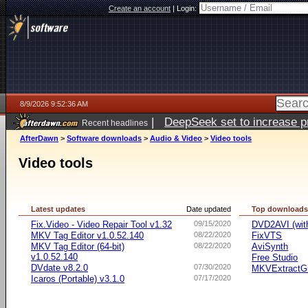
Create an account
|
Login:
8/9/2026 9:52:36 AM
|
DeepSeek set to increase pri
Recent headlines
AfterDawn
>
Software downloads
>
Audio & Video
>
Video tools
Video tools
Latest updates
Date updated
Top download
Fix.Video - Video Repair Tool v1.32
09/15/2020
DVD2AVI (wi
MKV Tag Editor v1.0.52.140
08/22/2020
FixVTS
MKV Tag Editor (64-bit)
08/22/2020
AviSynth
v1.0.52.140
Free Studio
DVdate v8.2.0
07/30/2020
MKVExtractG
Icaros (Portable) v3.1.0
07/17/2020