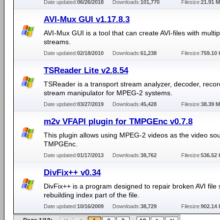
Date updated:
06/26/2018
Downloads:
101,770
Filesize:
21.91 
AVI-Mux GUI v1.17.8.3
AVI-Mux GUI is a tool that can create AVI-files with multi
streams.
Date updated:
02/18/2010
Downloads:
61,238
Filesize:
759.10 
TSReader Lite v2.8.54
TSReader is a transport stream analyzer, decoder, reco
stream manipulator for MPEG-2 systems.
Date updated:
03/27/2019
Downloads:
45,428
Filesize:
38.39 
m2v VFAPI plugin for TMPGEnc v0.7.8
This plugin allows using MPEG-2 videos as the video sou
TMPGEnc.
Date updated:
01/17/2013
Downloads:
38,762
Filesize:
536.52 
DivFix++ v0.34
DivFix++ is a program designed to repair broken AVI file
rebuilding index part of the file.
Date updated:
10/16/2009
Downloads:
38,729
Filesize:
902.14 