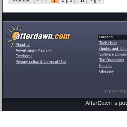
Page 1/18:
...
1
2
3
18
Sections:
Tech News
About us
Guides and Tutor
Advertising / Media kit
Software Downl
Feedback
Top Downloads
Privacy policy & Terms of Use
Forums
Glossary
© 1999-2026
AfterDawn is p