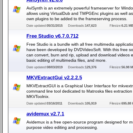
AviSynth is an extremely powerful frameserver for Windo
allows using VirtualDub and TMPGEnc plugins as well as 
own plugins to be added to the frameserving process.
Date updated:
05/31/2015
Downloads:
147,623
Filesize:
6.21 M
Free Studio v6.7.0.712
Free Studio is a bundle with all free multimedia applicat
have been developed by DVDVideoSoft. With this free s
can convert, burn and rip, upload and download videos 
basic editing of multimedia files, and more.
Date updated:
08/03/2019
Downloads:
129,376
Filesize:
56.98 
MKVExtractGui v2.2.2.5
MKVExtractGUI is a Graphical User Interface for mkvextr
command line tool dedicated to Matroska files extraction 
MKVToolnix.
Date updated:
03/16/2011
Downloads:
105,919
Filesize:
695.88 
avidemux v2.7.1
Avidemux is a free open-source program designed for mu
purpose video editing and processing.