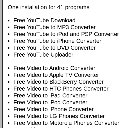
One installation for 41 programs
Free YouTube Download
Free YouTube to MP3 Converter
Free YouTube to iPod and PSP Converter
Free YouTube to iPhone Converter
Free YouTube to DVD Converter
Free YouTube Uploader
Free Video to Android Converter
Free Video to Apple TV Converter
Free Video to BlackBerry Converter
Free Video to HTC Phones Converter
Free Video to iPad Converter
Free Video to iPod Converter
Free Video to iPhone Converter
Free Video to LG Phones Converter
Free Video to Motorola Phones Converter