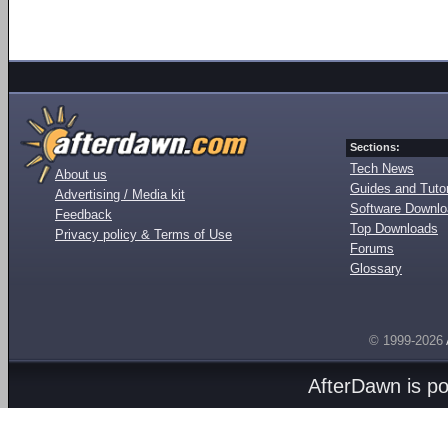
Sections:
Tech News
About us
Guides and Tutor
Advertising / Media kit
Software Downl
Feedback
Top Downloads
Privacy policy & Terms of Use
Forums
Glossary
© 1999-2026
AfterDawn is p