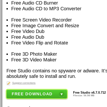
Free Audio CD Burner
Free Audio CD to MP3 Converter
Free Screen Video Recorder
Free Image Convert and Resize
Free Video Dub
Free Audio Dub
Free Video Flip and Rotate
Free 3D Photo Maker
Free 3D Video Maker
Free Studio contains no spyware or adware. It's
absolutely safe to install and run.
Suggest corrections
Free Studio v6.7.0.712
FREE DOWNLOAD
Filesize: 56.98 MB