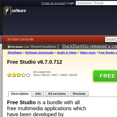
Create an account
|
Login:
8/7/2026 3:08:55 AM
|
DuckDuckGo released a coun
Recent headlines
ago
AfterDawn
>
Software downloads
>
Audio & Video
>
Video tools
>
Free Studio v
Free Studio v6.7.0.712
Ad-supported
FREE
Vista / Win10 / Win7 / Win8 / WinXP
Description
Info
All versions
Reviews
Free Studio
is a bundle with all
free multimedia applications which
have been developed by