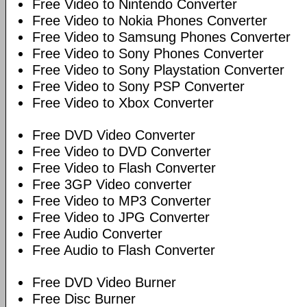
Free Video to Nintendo Converter
Free Video to Nokia Phones Converter
Free Video to Samsung Phones Converter
Free Video to Sony Phones Converter
Free Video to Sony Playstation Converter
Free Video to Sony PSP Converter
Free Video to Xbox Converter
Free DVD Video Converter
Free Video to DVD Converter
Free Video to Flash Converter
Free 3GP Video converter
Free Video to MP3 Converter
Free Video to JPG Converter
Free Audio Converter
Free Audio to Flash Converter
Free DVD Video Burner
Free Disc Burner