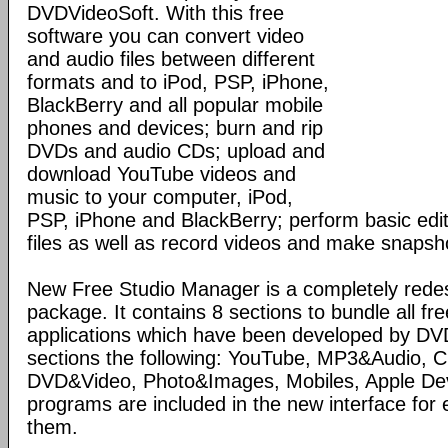
DVDVideoSoft. With this free
software you can convert video
and audio files between different
formats and to iPod, PSP, iPhone,
BlackBerry and all popular mobile
phones and devices; burn and rip
DVDs and audio CDs; upload and
download YouTube videos and
music to your computer, iPod,
PSP, iPhone and BlackBerry; perform basic edit
files as well as record videos and make snapsh
New Free Studio Manager is a completely redes
package. It contains 8 sections to bundle all fr
applications which have been developed by DV
sections the following: YouTube, MP3&Audio,
DVD&Video, Photo&Images, Mobiles, Apple Devi
programs are included in the new interface for 
them.