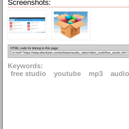
Screenshots:
HTML code for linking to this page:
Keywords:
free studio
youtube
mp3
audi