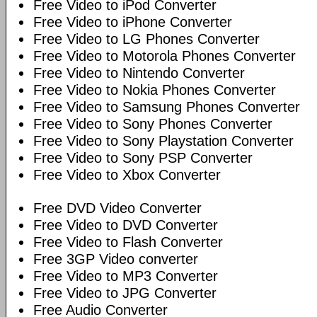
Free Video to iPod Converter
Free Video to iPhone Converter
Free Video to LG Phones Converter
Free Video to Motorola Phones Converter
Free Video to Nintendo Converter
Free Video to Nokia Phones Converter
Free Video to Samsung Phones Converter
Free Video to Sony Phones Converter
Free Video to Sony Playstation Converter
Free Video to Sony PSP Converter
Free Video to Xbox Converter
Free DVD Video Converter
Free Video to DVD Converter
Free Video to Flash Converter
Free 3GP Video converter
Free Video to MP3 Converter
Free Video to JPG Converter
Free Audio Converter