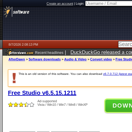
Create an account
|
Login:
8/7/2026 2:08:13 PM
|
DuckDuckGo released a coun
Recent headlines
ago
AfterDawn
>
Software downloads
>
Audio & Video
>
Convert video
>
Free Studi
This is an old version of this software. You can also download
v6.7.0.712 (latest sta
Free Studio v6.5.15.1211
Ad-supported
DOW
Vista / Win10 / Win7 / Win8 / WinXP