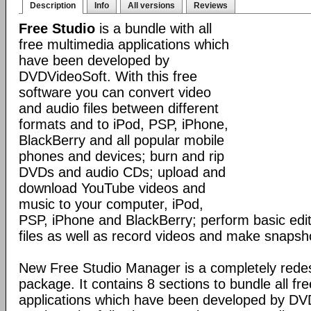
Description
Info
All versions
Reviews
Free Studio
is a bundle with all
free multimedia applications which
have been developed by
DVDVideoSoft. With this free
software you can convert video
and audio files between different
formats and to iPod, PSP, iPhone,
BlackBerry and all popular mobile
phones and devices; burn and rip
DVDs and audio CDs; upload and
download YouTube videos and
music to your computer, iPod,
PSP, iPhone and BlackBerry; perform basic edit
files as well as record videos and make snapsh
New Free Studio Manager is a completely redes
package. It contains 8 sections to bundle all fr
applications which have been developed by DV