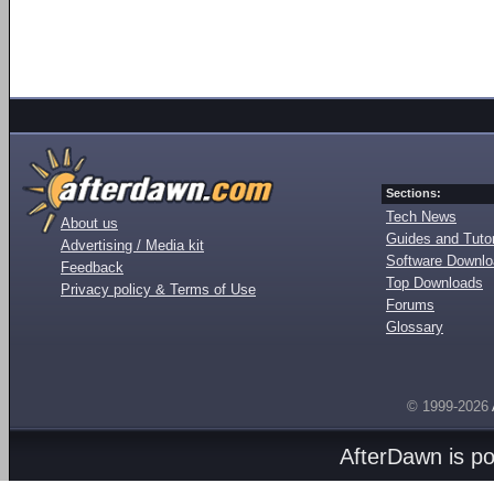
Sections:
Tech News
About us
Guides and Tutor
Advertising / Media kit
Software Downl
Feedback
Top Downloads
Privacy policy & Terms of Use
Forums
Glossary
© 1999-2026
AfterDawn is p