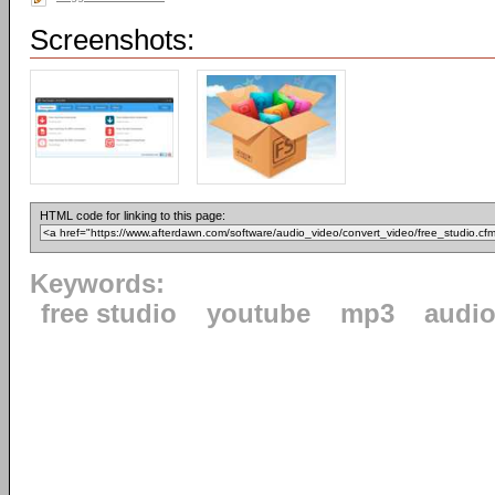
Screenshots:
HTML code for linking to this page:
Keywords:
free studio
youtube
mp3
audi