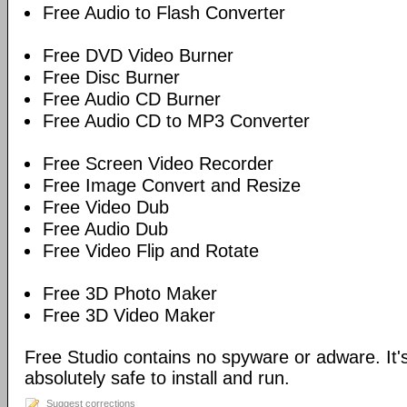
Free Audio to Flash Converter
Free DVD Video Burner
Free Disc Burner
Free Audio CD Burner
Free Audio CD to MP3 Converter
Free Screen Video Recorder
Free Image Convert and Resize
Free Video Dub
Free Audio Dub
Free Video Flip and Rotate
Free 3D Photo Maker
Free 3D Video Maker
Free Studio contains no spyware or adware. It's
absolutely safe to install and run.
Suggest corrections