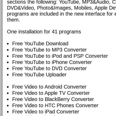
sections the following: YouTube, MP3&Audio,
DVD&Video, Photo&Images, Mobiles, Apple Devi
programs are included in the new interface for 
them.
One installation for 41 programs
Free YouTube Download
Free YouTube to MP3 Converter
Free YouTube to iPod and PSP Converter
Free YouTube to iPhone Converter
Free YouTube to DVD Converter
Free YouTube Uploader
Free Video to Android Converter
Free Video to Apple TV Converter
Free Video to BlackBerry Converter
Free Video to HTC Phones Converter
Free Video to iPad Converter