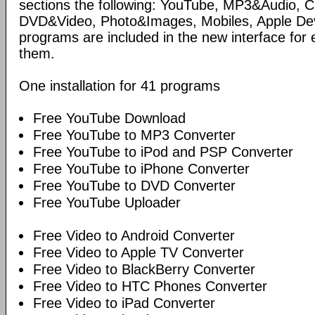
sections the following: YouTube, MP3&Audio,
DVD&Video, Photo&Images, Mobiles, Apple Devi
programs are included in the new interface for 
them.
One installation for 41 programs
Free YouTube Download
Free YouTube to MP3 Converter
Free YouTube to iPod and PSP Converter
Free YouTube to iPhone Converter
Free YouTube to DVD Converter
Free YouTube Uploader
Free Video to Android Converter
Free Video to Apple TV Converter
Free Video to BlackBerry Converter
Free Video to HTC Phones Converter
Free Video to iPad Converter