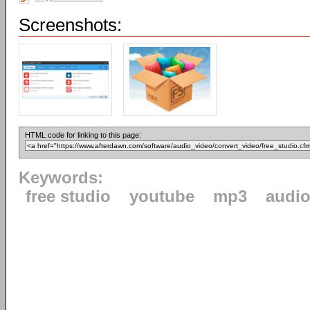
Screenshots:
HTML code for linking to this page:
Keywords:
free studio
youtube
mp3
audi