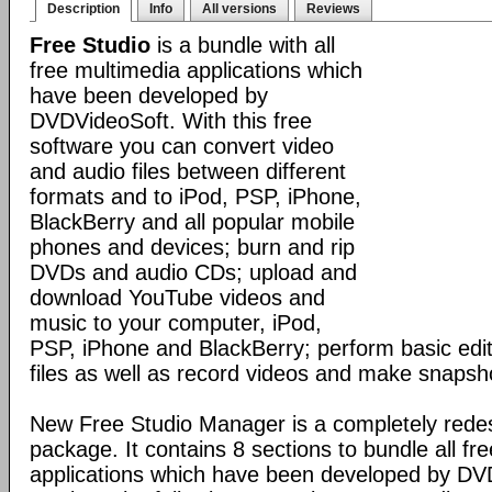
Description
Info
All versions
Reviews
Free Studio
is a bundle with all
free multimedia applications which
have been developed by
DVDVideoSoft. With this free
software you can convert video
and audio files between different
formats and to iPod, PSP, iPhone,
BlackBerry and all popular mobile
phones and devices; burn and rip
DVDs and audio CDs; upload and
download YouTube videos and
music to your computer, iPod,
PSP, iPhone and BlackBerry; perform basic edit
files as well as record videos and make snapsh
New Free Studio Manager is a completely redes
package. It contains 8 sections to bundle all fr
applications which have been developed by DV