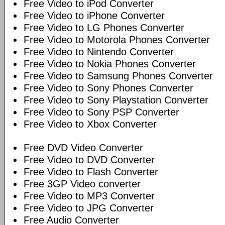
Free Video to iPod Converter
Free Video to iPhone Converter
Free Video to LG Phones Converter
Free Video to Motorola Phones Converter
Free Video to Nintendo Converter
Free Video to Nokia Phones Converter
Free Video to Samsung Phones Converter
Free Video to Sony Phones Converter
Free Video to Sony Playstation Converter
Free Video to Sony PSP Converter
Free Video to Xbox Converter
Free DVD Video Converter
Free Video to DVD Converter
Free Video to Flash Converter
Free 3GP Video converter
Free Video to MP3 Converter
Free Video to JPG Converter
Free Audio Converter