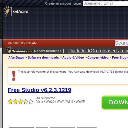
Create an account
|
Login:
8/7/2026 8:27:31 AM
|
DuckDuckGo released a coun
Recent headlines
ago
AfterDawn
>
Software downloads
>
Audio & Video
>
Convert video
>
Free Studi
This is an old version of this software. You can also download
v6.7.0.712 (latest sta
Free Studio v6.2.3.1219
Ad-supported
DOW
Vista / Win10 / Win7 / Win8 / WinXP