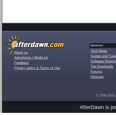
Sections:
Tech News
About us
Guides and Tutor
Advertising / Media kit
Software Downl
Feedback
Top Downloads
Privacy policy & Terms of Use
Forums
Glossary
© 1999-2026
AfterDawn is p