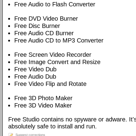
Free Audio to Flash Converter
Free DVD Video Burner
Free Disc Burner
Free Audio CD Burner
Free Audio CD to MP3 Converter
Free Screen Video Recorder
Free Image Convert and Resize
Free Video Dub
Free Audio Dub
Free Video Flip and Rotate
Free 3D Photo Maker
Free 3D Video Maker
Free Studio contains no spyware or adware. It's
absolutely safe to install and run.
Suggest corrections