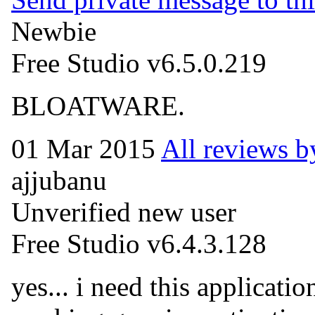
Newbie
Free Studio v6.5.0.219
BLOATWARE.
01 Mar 2015
All reviews 
ajjubanu
Unverified new user
Free Studio v6.4.3.128
yes... i need this applicatio