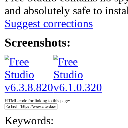
and absolutely safe to insta
Suggest corrections
Screenshots:
HTML code for linking to this page:
Keywords: