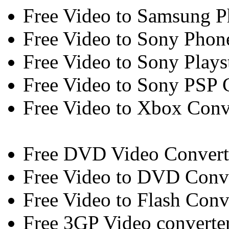
Free Video to Samsung P
Free Video to Sony Phon
Free Video to Sony Plays
Free Video to Sony PSP 
Free Video to Xbox Conv
Free DVD Video Convert
Free Video to DVD Conv
Free Video to Flash Conv
Free 3GP Video converte