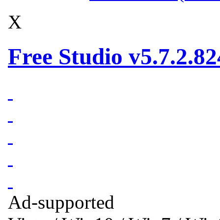
X
Free Studio v5.7.2.82
Ad-supported