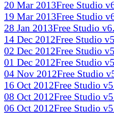
20 Mar 2013
Free Studio v
19 Mar 2013
Free Studio v
28 Jan 2013
Free Studio v6
14 Dec 2012
Free Studio v
02 Dec 2012
Free Studio v
01 Dec 2012
Free Studio v
04 Nov 2012
Free Studio v
16 Oct 2012
Free Studio v5
08 Oct 2012
Free Studio v5
06 Oct 2012
Free Studio v5