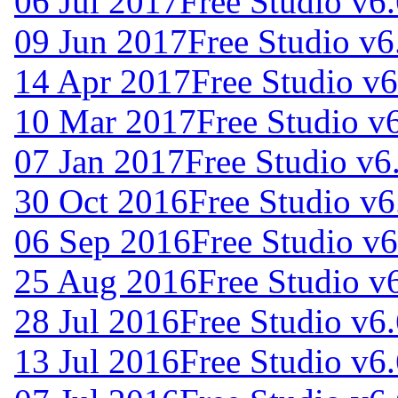
06 Jul 2017
Free Studio v6
09 Jun 2017
Free Studio v6
14 Apr 2017
Free Studio v
10 Mar 2017
Free Studio v
07 Jan 2017
Free Studio v6
30 Oct 2016
Free Studio v6
06 Sep 2016
Free Studio v
25 Aug 2016
Free Studio v
28 Jul 2016
Free Studio v6
13 Jul 2016
Free Studio v6