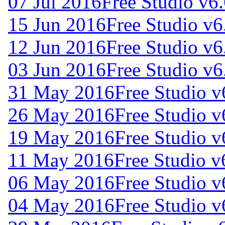
07 Jul 2016
Free Studio v6
15 Jun 2016
Free Studio v6
12 Jun 2016
Free Studio v6
03 Jun 2016
Free Studio v6
31 May 2016
Free Studio v
26 May 2016
Free Studio v
19 May 2016
Free Studio v
11 May 2016
Free Studio v
06 May 2016
Free Studio v
04 May 2016
Free Studio v