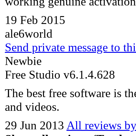
working genuine activation
19 Feb 2015
ale6world
Send private message to thi
Newbie
Free Studio v6.1.4.628
The best free software is t
and videos.
29 Jun 2013
All reviews by