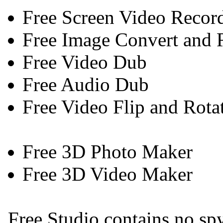
Free Screen Video Recor
Free Image Convert and 
Free Video Dub
Free Audio Dub
Free Video Flip and Rota
Free 3D Photo Maker
Free 3D Video Maker
Free Studio contains no spy