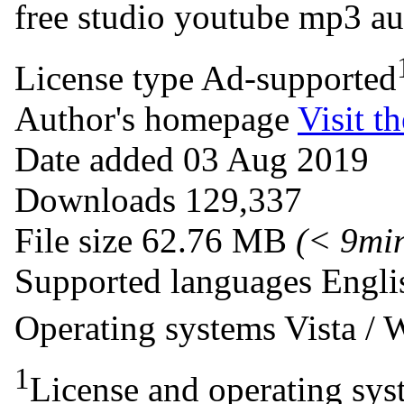
free studio
youtube
mp3
au
License type
Ad-supported
Author's homepage
Visit th
Date added
03 Aug 2019
Downloads
129,337
File size
62.76 MB
(< 9mi
Supported languages
Engli
Operating systems
Vista /
1
License and operating syst