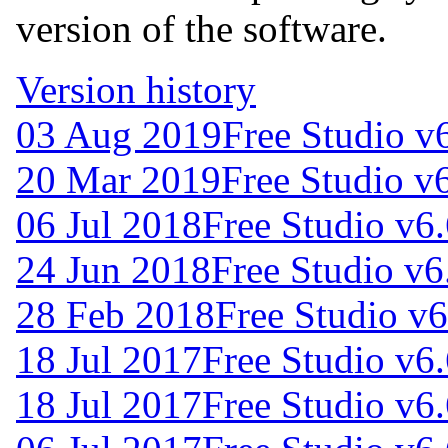
version of the software.
Version history
03 Aug 2019
Free Studio v
20 Mar 2019
Free Studio v
06 Jul 2018
Free Studio v6
24 Jun 2018
Free Studio v6
28 Feb 2018
Free Studio v
18 Jul 2017
Free Studio v6
18 Jul 2017
Free Studio v6