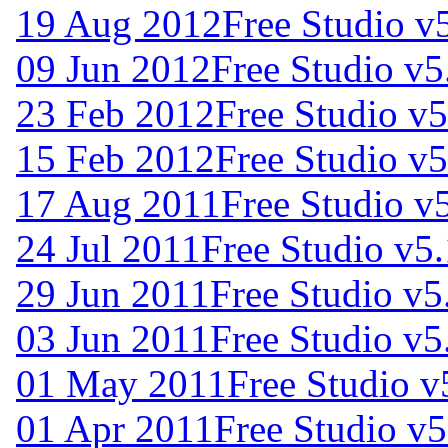
19 Aug 2012
Free Studio v
09 Jun 2012
Free Studio v5
23 Feb 2012
Free Studio v5
15 Feb 2012
Free Studio v5
17 Aug 2011
Free Studio v
24 Jul 2011
Free Studio v5.
29 Jun 2011
Free Studio v5
03 Jun 2011
Free Studio v5
01 May 2011
Free Studio v
01 Apr 2011
Free Studio v5