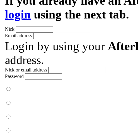
If you already have an A
login
using the next tab.
Nick
Email address
Login by using your
Afte
address.
Nick or email address
Password