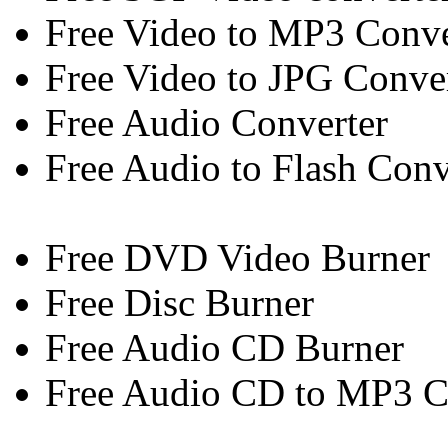
Free Video to MP3 Conve
Free Video to JPG Conve
Free Audio Converter
Free Audio to Flash Conv
Free DVD Video Burner
Free Disc Burner
Free Audio CD Burner
Free Audio CD to MP3 C