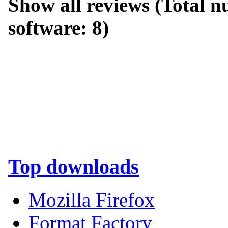
Show all reviews
(Total nu
software:
8
)
Top downloads
Mozilla Firefox
Format Factory