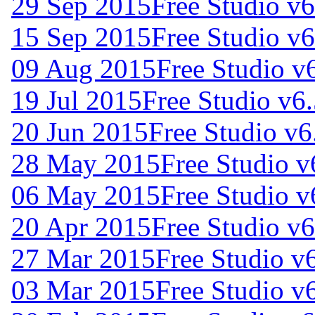
29 Sep 2015
Free Studio v6
15 Sep 2015
Free Studio v6
09 Aug 2015
Free Studio v
19 Jul 2015
Free Studio v6
20 Jun 2015
Free Studio v6
28 May 2015
Free Studio v
06 May 2015
Free Studio v
20 Apr 2015
Free Studio v6
27 Mar 2015
Free Studio v
03 Mar 2015
Free Studio v