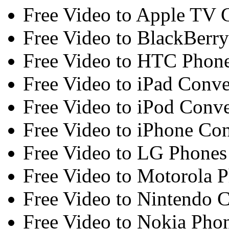
Free Video to Apple TV 
Free Video to BlackBerry
Free Video to HTC Phone
Free Video to iPad Conve
Free Video to iPod Conve
Free Video to iPhone Con
Free Video to LG Phones
Free Video to Motorola 
Free Video to Nintendo C
Free Video to Nokia Pho