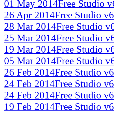
01 May 2014
Free Studio v
26 Apr 2014
Free Studio v
28 Mar 2014
Free Studio v
25 Mar 2014
Free Studio v
19 Mar 2014
Free Studio v
05 Mar 2014
Free Studio v
26 Feb 2014
Free Studio v6
24 Feb 2014
Free Studio v
24 Feb 2014
Free Studio v6
19 Feb 2014
Free Studio v6