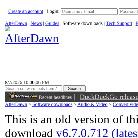
Create an account
|
Login:
AfterDawn
|
News
|
Guides
|
Software downloads
|
Tech Support
|
F
8/7/2026 10:00:06 PM
|
DuckDuckGo released 
Recent headlines
sunglasses
AfterDawn
>
Software downloads
>
Audio & Video
>
Convert vid
This is an old version of th
download
v6.7.0.712 (lates