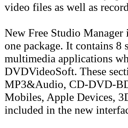
video files as well as reco
New Free Studio Manager is
one package. It contains 8 s
multimedia applications w
DVDVideoSoft. These secti
MP3&Audio, CD-DVD-BD,
Mobiles, Apple Devices, 3D
included in the new interfa