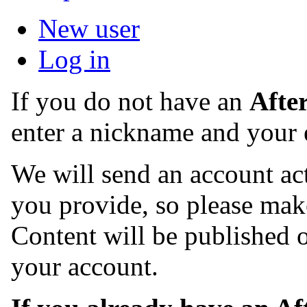
New user
Log in
If you do not have an
Afte
enter a nickname and your 
We will send an account act
you provide, so please make
Content will be published o
your account.