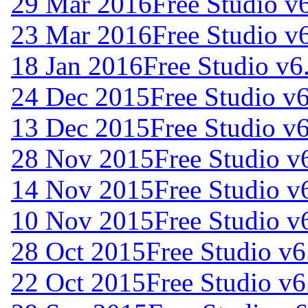
29 Mar 2016
Free Studio v
23 Mar 2016
Free Studio v
18 Jan 2016
Free Studio v6
24 Dec 2015
Free Studio v
13 Dec 2015
Free Studio v
28 Nov 2015
Free Studio v
14 Nov 2015
Free Studio v
10 Nov 2015
Free Studio v
28 Oct 2015
Free Studio v6
22 Oct 2015
Free Studio v6