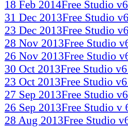
18 Feb 2014
Free Studio v6
31 Dec 2013
Free Studio v
23 Dec 2013
Free Studio v
28 Nov 2013
Free Studio v
26 Nov 2013
Free Studio v
30 Oct 2013
Free Studio v6
23 Oct 2013
Free Studio v6
27 Sep 2013
Free Studio v
26 Sep 2013
Free Studio v 
28 Aug 2013
Free Studio v