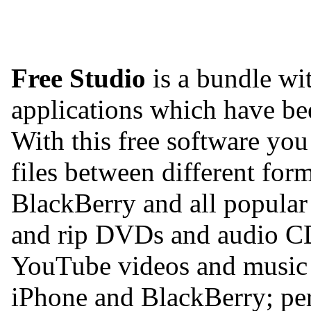
Free Studio
is a bundle wit
applications which have b
With this free software yo
files between different for
BlackBerry and all popular
and rip DVDs and audio C
YouTube videos and music 
iPhone and BlackBerry; per