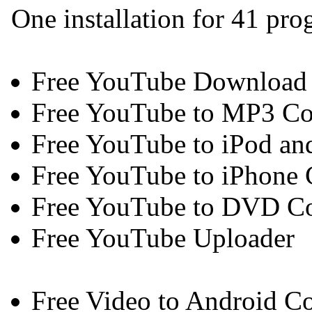
One installation for 41 pr
Free YouTube Download
Free YouTube to MP3 Co
Free YouTube to iPod an
Free YouTube to iPhone 
Free YouTube to DVD Co
Free YouTube Uploader
Free Video to Android Co