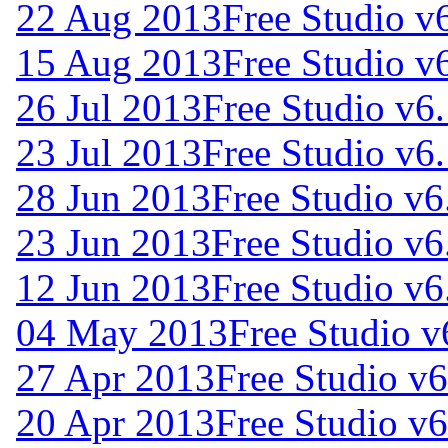
22 Aug 2013
Free Studio v
15 Aug 2013
Free Studio v
26 Jul 2013
Free Studio v6
23 Jul 2013
Free Studio v6
28 Jun 2013
Free Studio v6
23 Jun 2013
Free Studio v6
12 Jun 2013
Free Studio v6
04 May 2013
Free Studio v
27 Apr 2013
Free Studio v6
20 Apr 2013
Free Studio v6