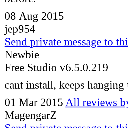
08 Aug 2015
jep954
Send private message to thi
Newbie
Free Studio v6.5.0.219
cant install, keeps hangin
01 Mar 2015
All reviews b
MagengarZ
Send private message to thi