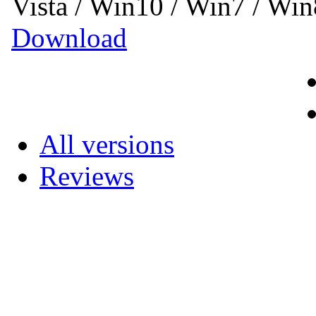
Vista / Win10 / Win7 / Wi
Download
All versions
Reviews