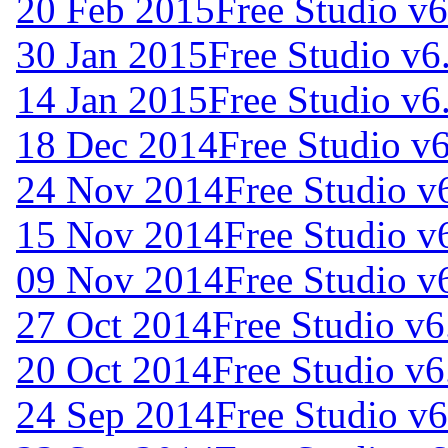
20 Feb 2015
Free Studio v6
30 Jan 2015
Free Studio v6
14 Jan 2015
Free Studio v6
18 Dec 2014
Free Studio v
24 Nov 2014
Free Studio v
15 Nov 2014
Free Studio v
09 Nov 2014
Free Studio v
27 Oct 2014
Free Studio v6
20 Oct 2014
Free Studio v6
24 Sep 2014
Free Studio v