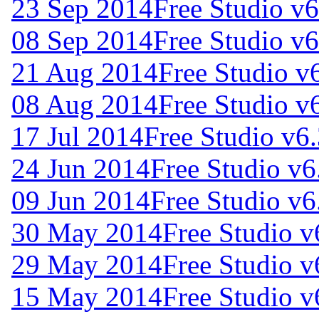
23 Sep 2014
Free Studio v
08 Sep 2014
Free Studio v6
21 Aug 2014
Free Studio v
08 Aug 2014
Free Studio v
17 Jul 2014
Free Studio v6
24 Jun 2014
Free Studio v6
09 Jun 2014
Free Studio v6
30 May 2014
Free Studio v
29 May 2014
Free Studio v
15 May 2014
Free Studio v