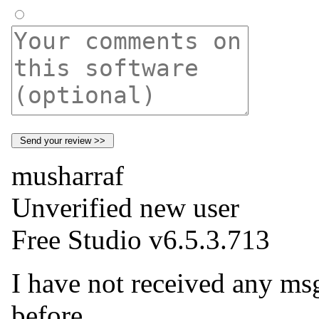
musharraf
Unverified new user
Free Studio v6.5.3.713
I have not received any msg
before.