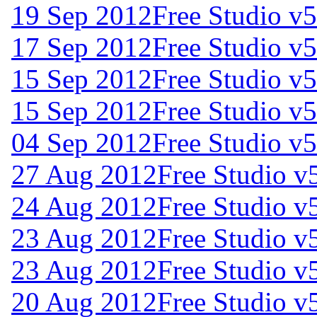
19 Sep 2012
Free Studio v5
17 Sep 2012
Free Studio v5
15 Sep 2012
Free Studio v5
15 Sep 2012
Free Studio v5
04 Sep 2012
Free Studio v5
27 Aug 2012
Free Studio v
24 Aug 2012
Free Studio v
23 Aug 2012
Free Studio v
23 Aug 2012
Free Studio v
20 Aug 2012
Free Studio v