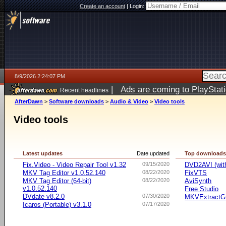
Create an account
|
Login:
8/9/2026 2:24:07 PM
|
Ads are coming to PlayStat
Recent headlines
AfterDawn
>
Software downloads
>
Audio & Video
>
Video tools
Video tools
Latest updates
Date updated
Top download
Fix.Video - Video Repair Tool v1.32
09/15/2020
DVD2AVI (wi
MKV Tag Editor v1.0.52.140
08/22/2020
FixVTS
MKV Tag Editor (64-bit)
08/22/2020
AviSynth
v1.0.52.140
Free Studio
DVdate v8.2.0
07/30/2020
MKVExtractG
Icaros (Portable) v3.1.0
07/17/2020