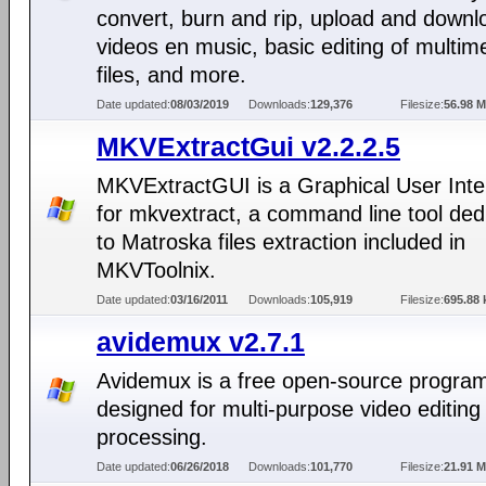
convert, burn and rip, upload and downl
videos en music, basic editing of multim
files, and more.
Date updated:
08/03/2019
Downloads:
129,376
Filesize:
56.98 
MKVExtractGui v2.2.2.5
MKVExtractGUI is a Graphical User Inte
for mkvextract, a command line tool ded
to Matroska files extraction included in
MKVToolnix.
Date updated:
03/16/2011
Downloads:
105,919
Filesize:
695.88 
avidemux v2.7.1
Avidemux is a free open-source progra
designed for multi-purpose video editing
processing.
Date updated:
06/26/2018
Downloads:
101,770
Filesize:
21.91 