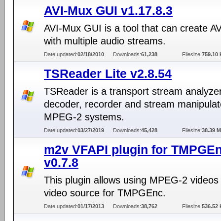
AVI-Mux GUI v1.17.8.3
AVI-Mux GUI is a tool that can create AVI
with multiple audio streams.
Date updated:
02/18/2010
Downloads:
61,238
Filesize:
759.10 
TSReader Lite v2.8.54
TSReader is a transport stream analyzer
decoder, recorder and stream manipulato
MPEG-2 systems.
Date updated:
03/27/2019
Downloads:
45,428
Filesize:
38.39 
m2v VFAPI plugin for TMPGE
v0.7.8
This plugin allows using MPEG-2 videos
video source for TMPGEnc.
Date updated:
01/17/2013
Downloads:
38,762
Filesize:
536.52 