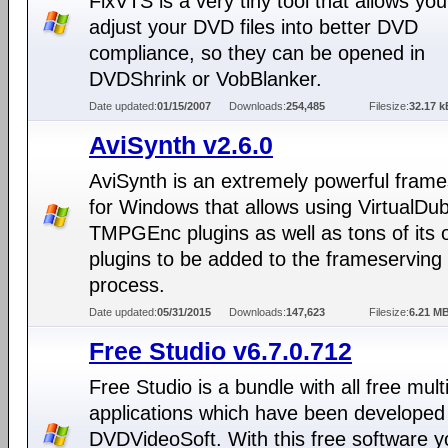
FixVTS is a very tiny tool that allows you
adjust your DVD files into better DVD
compliance, so they can be opened in
DVDShrink or VobBlanker.
Date updated:
01/15/2007
Downloads:
254,485
Filesize:
32.17 k
AviSynth v2.6.0
AviSynth is an extremely powerful frame
for Windows that allows using VirtualDu
TMPGEnc plugins as well as tons of its
plugins to be added to the frameserving
process.
Date updated:
05/31/2015
Downloads:
147,623
Filesize:
6.21 M
Free Studio v6.7.0.712
Free Studio is a bundle with all free mul
applications which have been developed
DVDVideoSoft. With this free software 