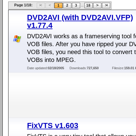
Page 1/18:
...
1
2
3
18
DVD2AVI (with DVD2AVI.VFP)
v1.77.4
DVD2AVI works as a frameserving tool f
VOB files. After you have ripped your D
VOB files, you need this tool to convert 
VOBs into MPEG.
Date updated:
02/18/2005
Downloads:
727,650
Filesize:
159.01 
FixVTS v1.603