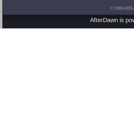
© 1999-2026
AfterDawn is p