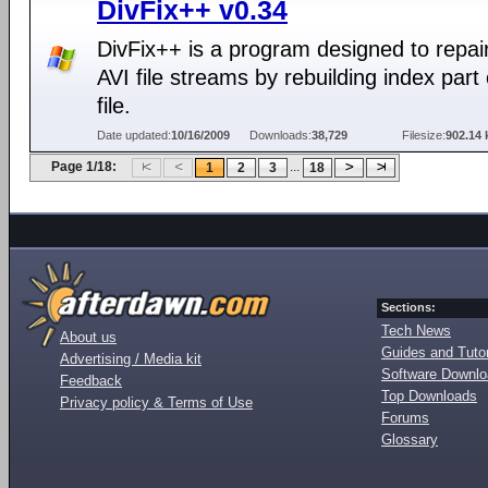
DivFix++ v0.34
DivFix++ is a program designed to repai
AVI file streams by rebuilding index part 
file.
Date updated:
10/16/2009
Downloads:
38,729
Filesize:
902.14 
Page 1/18:
...
1
2
3
18
Sections:
Tech News
About us
Guides and Tutor
Advertising / Media kit
Software Downl
Feedback
Top Downloads
Privacy policy & Terms of Use
Forums
Glossary