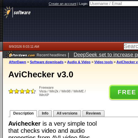
Create an account
|
Login:
8/9/2026 8:03:11 AM
|
DeepSeek set to increase pri
Recent headlines
AfterDawn
>
Software downloads
>
Audio & Video
>
Video tools
>
AviChecker v
AviChecker v3.0
Freeware
FREE
Vista / Win2k / Win98 / WinME /
WinXP
Description
Info
All versions
Reviews
Avichecker
is a very simple tool
that checks video and audio
properties from AVI video files.