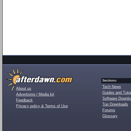
Sections:
Tech News
About us
Guides and Tutor
Advertising / Media kit
Software Downl
Feedback
Top Downloads
Privacy policy & Terms of Use
Forums
Glossary