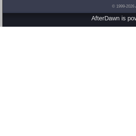
© 1999-2026
AfterDawn is p