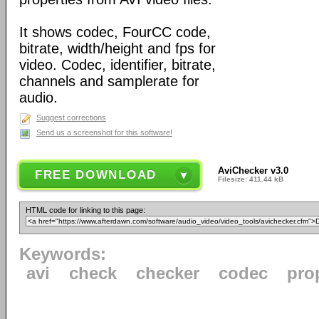
It shows codec, FourCC code,
bitrate, width/height and fps for
video. Codec, identifier, bitrate,
channels and samplerate for
audio.
Suggest corrections
Send us a screenshot for this software!
AviChecker v3.0
FREE DOWNLOAD
Filesize: 411.44 kB
HTML code for linking to this page:
Keywords:
avi
check
checker
codec
pro