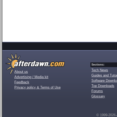
Sections:
Tech News
About us
Guides and Tutor
Advertising / Media kit
Software Downl
Feedback
Top Downloads
Privacy policy & Terms of Use
Forums
Glossary
© 1999-2026