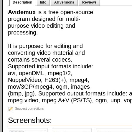
Description
Info
All versions
Reviews
Avidemux
is a free open-source
program designed for multi-
purpose video editing and
processing.
It is purposed for editing and
converting video material and
contains several codecs.
Supported input formats include:
avi, openDML, mpeg1/2,
NuppelVideo, H263(+), mpeg4,
mov/3GP/mpeg4, ogm, images
(bmp, jpg). Supported output formats include: av
mpeg video, mpeg A+V (PS/TS), ogm, unp. vo
Suggest corrections
Screenshots: