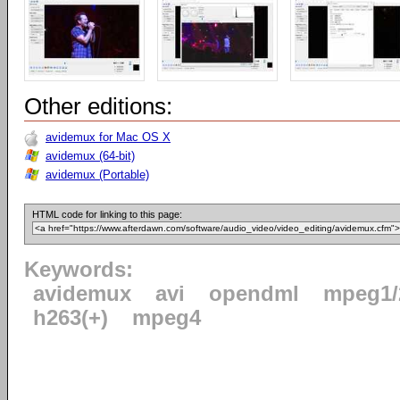
Other editions:
avidemux for Mac OS X
avidemux (64-bit)
avidemux (Portable)
HTML code for linking to this page:
Keywords:
avidemux
avi
opendml
mpeg1/
h263(+)
mpeg4