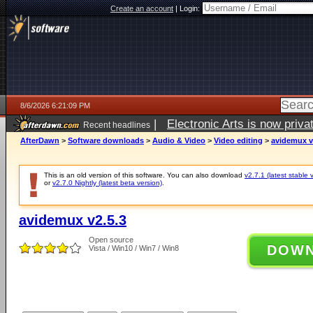
Create an account
|
Login:
8/6/2026 6:21:09 PM
|
Electronic Arts is now pri
Recent headlines
AfterDawn
>
Software downloads
>
Audio & Video
>
Video editing
>
avidemux v
This is an old version of this software. You can also download
v2.7.1 (latest stable 
or
v2.7.0 Nightly (latest beta version)
.
avidemux v2.5.3
Open source
DOW
Vista / Win10 / Win7 / Win8