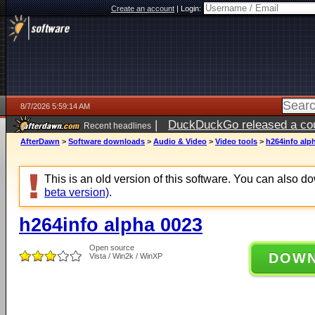
Create an account
|
Login:
8/7/2026 5:59:14 AM
|
DuckDuckGo released a coun
Recent headlines
ago
AfterDawn
>
Software downloads
>
Audio & Video
>
Video tools
>
h264info alp
This is an old version of this software. You can also 
beta version)
.
h264info alpha 0023
Open source
DOW
Vista / Win2k / WinXP