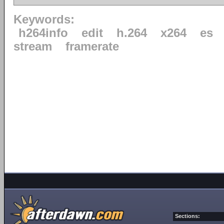
Keywords:
h264info
edit
h.264
x264
es
stream
framerate
Sections: