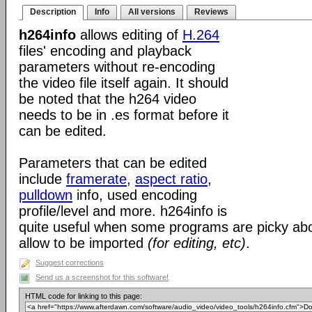
Description
Info
All versions
Reviews
h264info
allows editing of
H.264
files' encoding and playback
parameters without re-encoding
the video file itself again. It should
be noted that the h264 video
needs to be in .es format before it
can be edited.
Parameters that can be edited
include
framerate
,
aspect ratio
,
pulldown
info, used encoding
profile/level and more. h264info is
quite useful when some programs are picky abo
allow to be imported
(for editing, etc)
.
Suggest corrections
Send us a screenshot for this software!
HTML code for linking to this page: