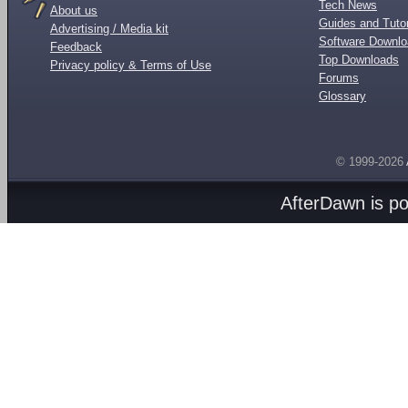
Tech News
About us
Guides and Tutor
Advertising / Media kit
Software Downl
Feedback
Top Downloads
Privacy policy & Terms of Use
Forums
Glossary
© 1999-2026
AfterDawn is p