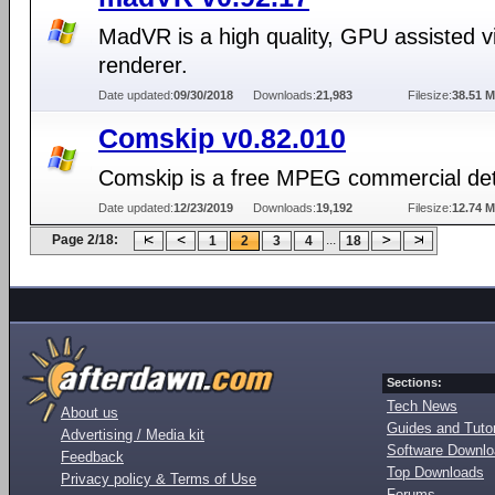
MadVR is a high quality, GPU assisted v
renderer.
Date updated:
09/30/2018
Downloads:
21,983
Filesize:
38.51 
Comskip v0.82.010
Comskip is a free MPEG commercial det
Date updated:
12/23/2019
Downloads:
19,192
Filesize:
12.74 
Page 2/18:
...
1
2
3
4
18
Sections:
Tech News
About us
Guides and Tutor
Advertising / Media kit
Software Downl
Feedback
Top Downloads
Privacy policy & Terms of Use
Forums