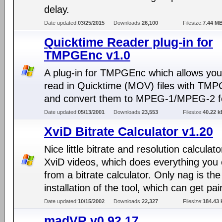
delay.
Date updated:
03/25/2015
Downloads:
26,100
Filesize:
7.44 M
Quicktime Reader plug-in for
TMPGEnc v1.0
A plug-in for TMPGEnc which allows you
read in Quicktime (MOV) files with TM
and convert them to MPEG-1/MPEG-2 f
Date updated:
05/13/2001
Downloads:
23,553
Filesize:
40.22 k
XviD Bitrate Calculator v1.20
Nice little bitrate and resolution calculato
XviD videos, which does everything you
from a bitrate calculator. Only nag is the
installation of the tool, which can get pai
Date updated:
10/15/2002
Downloads:
22,327
Filesize:
184.43 
madVR v0.92.17