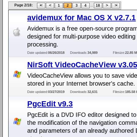
Page 2/18:
...
1
2
3
4
18
avidemux for Mac OS X v2.7.1
Avidemux is a free open-source progra
designed for multi-purpose video editing
processing.
Date updated:
06/26/2018
Downloads:
34,989
Filesize:
22.85 
NirSoft VideoCacheView v3.0
VideoCacheView allows you to save video
stored in your Internet browser's cache.
Date updated:
03/27/2019
Downloads:
32,631
Filesize:
185.58 
PgcEdit v9.3
PgcEdit is a DVD IFO editor designed to
the modification of the navigation com
and parameters of an already authored