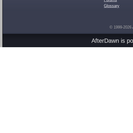
Glossary
© 1999-2026
AfterDawn is p