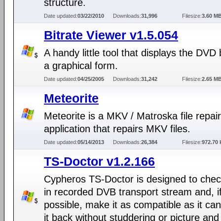
structure.
Date updated:
03/22/2010
Downloads:
31,996
Filesize:
3.60 M
Bitrate Viewer v1.5.054
A handy little tool that displays the DVD b
a graphical form.
Date updated:
04/25/2005
Downloads:
31,242
Filesize:
2.65 M
Meteorite
Meteorite is a MKV / Matroska file repair
application that repairs MKV files.
Date updated:
05/14/2013
Downloads:
26,384
Filesize:
972.70 
TS-Doctor v1.2.166
Cypheros TS-Doctor is designed to chec
in recorded DVB transport stream and, i
possible, make it as compatible as it can
it back without studdering or picture an