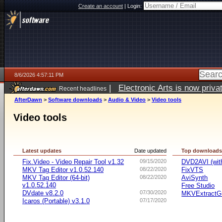
Create an account
|
Login:
8/6/2026 4:57:11 PM
|
Electronic Arts is now pri
Recent headlines
AfterDawn
>
Software downloads
>
Audio & Video
>
Video tools
Video tools
Latest updates
Date updated
Top download
Fix.Video - Video Repair Tool v1.32
09/15/2020
DVD2AVI (wi
MKV Tag Editor v1.0.52.140
08/22/2020
FixVTS
MKV Tag Editor (64-bit)
08/22/2020
AviSynth
v1.0.52.140
Free Studio
DVdate v8.2.0
07/30/2020
MKVExtractG
Icaros (Portable) v3.1.0
07/17/2020