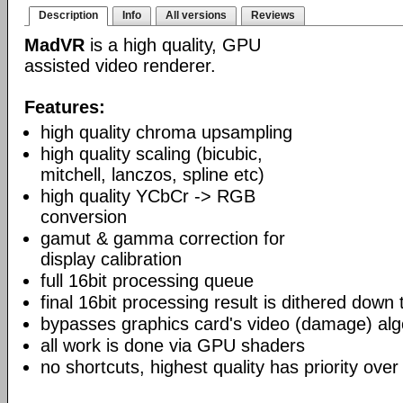
Description
Info
All versions
Reviews
MadVR
is a high quality, GPU
assisted video renderer.
Features:
high quality chroma upsampling
high quality scaling (bicubic,
mitchell, lanczos, spline etc)
high quality YCbCr -> RGB
conversion
gamut & gamma correction for
display calibration
full 16bit processing queue
final 16bit processing result is dithered down
bypasses graphics card's video (damage) alg
all work is done via GPU shaders
no shortcuts, highest quality has priority over