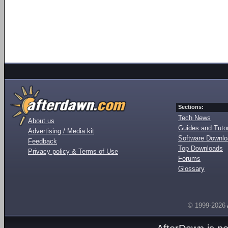
Sections:
Tech News
About us
Guides and Tutor
Advertising / Media kit
Software Downl
Feedback
Top Downloads
Privacy policy & Terms of Use
Forums
Glossary
© 1999-2026