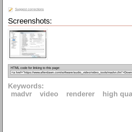
Suggest corrections
Screenshots:
HTML code for linking to this page:
Keywords:
madvr
video
renderer
high qua