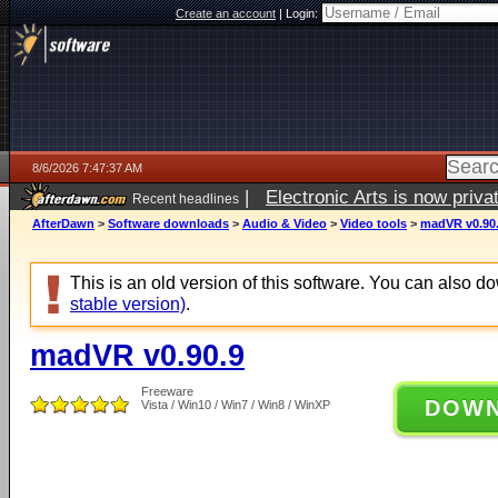
Create an account
|
Login:
8/6/2026 7:47:37 AM
|
Electronic Arts is now pri
Recent headlines
AfterDawn
>
Software downloads
>
Audio & Video
>
Video tools
>
madVR v0.90
This is an old version of this software. You can also 
stable version)
.
madVR v0.90.9
Freeware
DOW
Vista / Win10 / Win7 / Win8 / WinXP