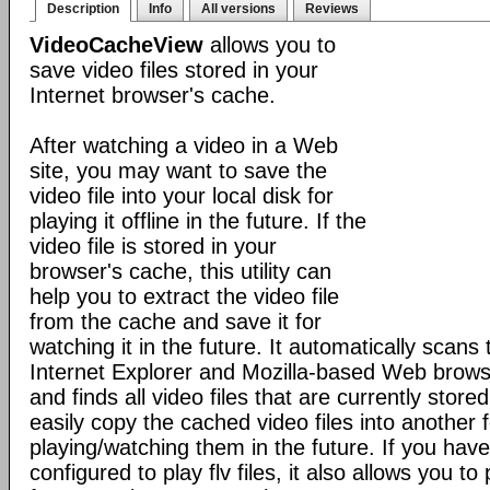
Description
Info
All versions
Reviews
VideoCacheView
allows you to
save video files stored in your
Internet browser's cache.
After watching a video in a Web
site, you may want to save the
video file into your local disk for
playing it offline in the future. If the
video file is stored in your
browser's cache, this utility can
help you to extract the video file
from the cache and save it for
watching it in the future. It automatically scans
Internet Explorer and Mozilla-based Web browse
and finds all video files that are currently stored 
easily copy the cached video files into another f
playing/watching them in the future. If you have
configured to play flv files, it also allows you to