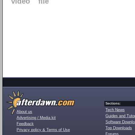
video
file
Sections:
Tech News
About us
Guides and Tutor
Advertising / Media kit
Software Downl
Feedback
Top Downloads
Privacy policy & Terms of Use
Forums