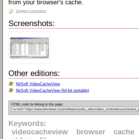
from your browser's cache.
Suggest corrections
Screenshots:
Other editions:
NirSoft VideoCacheView
NirSoft VideoCacheView (64-bit portable)
HTML code for linking to this page:
Keywords:
videocacheview
browser
cache