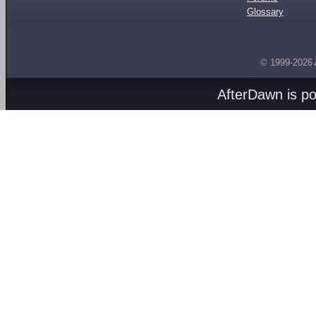
Glossary
© 1999-2026
AfterDawn is p