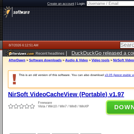
Create an account
|
Login:
8/7/2026 6:12:51 AM
|
DuckDuckGo released a coun
Recent headlines
ago
AfterDawn
>
Software downloads
>
Audio & Video
>
Video tools
>
NirSoft Vide
This is an old version of this software. You can also download
v3.05 (latest stable v
NirSoft VideoCacheView (Portable) v1.97
Freeware
DOW
Vista / Win10 / Win7 / Win8 / WinXP