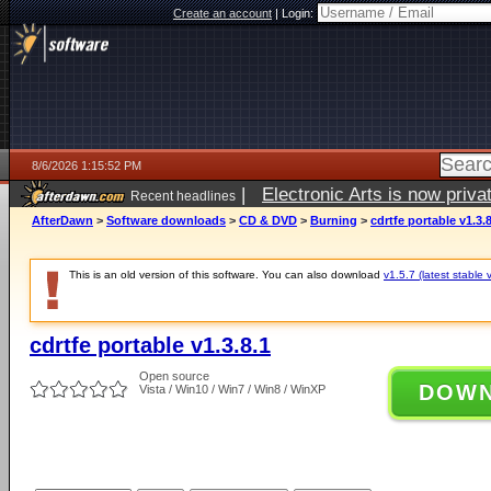
Create an account
|
Login:
8/6/2026 1:15:52 PM
|
Electronic Arts is now pri
Recent headlines
AfterDawn
>
Software downloads
>
CD & DVD
>
Burning
>
cdrtfe portable v1.3.8
This is an old version of this software. You can also download
v1.5.7 (latest stable 
cdrtfe portable v1.3.8.1
Open source
DOW
Vista / Win10 / Win7 / Win8 / WinXP