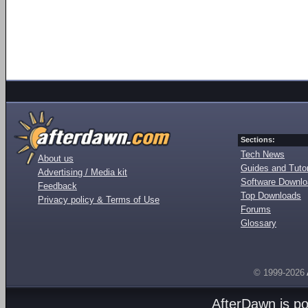
Sections:
Tech News
About us
Guides and Tutor
Advertising / Media kit
Software Downl
Feedback
Top Downloads
Privacy policy & Terms of Use
Forums
Glossary
© 1999-2026
AfterDawn is p