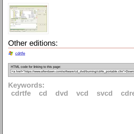
Other editions:
cdrtfe
HTML code for linking to this page:
Keywords:
cdrtfe
cd
dvd
vcd
svcd
cdr