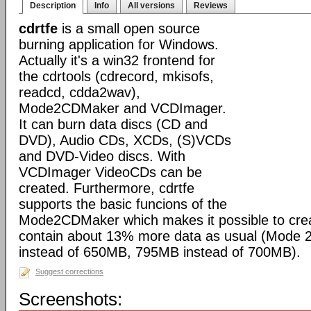
Description
Info
All versions
Reviews
cdrtfe
is a small open source
burning application for Windows.
Actually it's a win32 frontend for
the cdrtools (cdrecord, mkisofs,
readcd, cdda2wav),
Mode2CDMaker and VCDImager.
It can burn data discs (CD and
DVD), Audio CDs, XCDs, (S)VCDs
and DVD-Video discs. With
VCDImager VideoCDs can be
created. Furthermore, cdrtfe
supports the basic funcions of the
Mode2CDMaker which makes it possible to cre
contain about 13% more data as usual (Mode
instead of 650MB, 795MB instead of 700MB).
Suggest corrections
Screenshots: