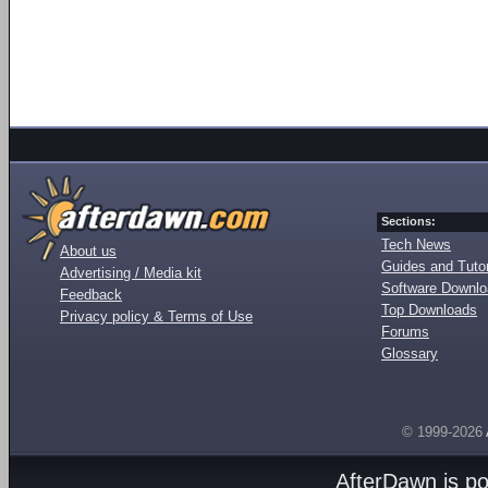
Sections:
Tech News
About us
Guides and Tutor
Advertising / Media kit
Software Downl
Feedback
Top Downloads
Privacy policy & Terms of Use
Forums
Glossary
© 1999-2026
AfterDawn is p