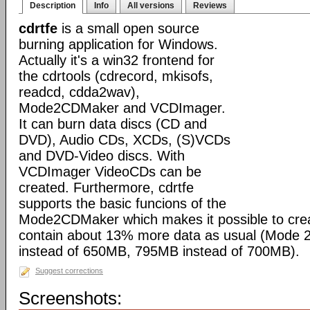
Description
Info
All versions
Reviews
cdrtfe
is a small open source
burning application for Windows.
Actually it's a win32 frontend for
the cdrtools (cdrecord, mkisofs,
readcd, cdda2wav),
Mode2CDMaker and VCDImager.
It can burn data discs (CD and
DVD), Audio CDs, XCDs, (S)VCDs
and DVD-Video discs. With
VCDImager VideoCDs can be
created. Furthermore, cdrtfe
supports the basic funcions of the
Mode2CDMaker which makes it possible to cre
contain about 13% more data as usual (Mode
instead of 650MB, 795MB instead of 700MB).
Suggest corrections
Screenshots: