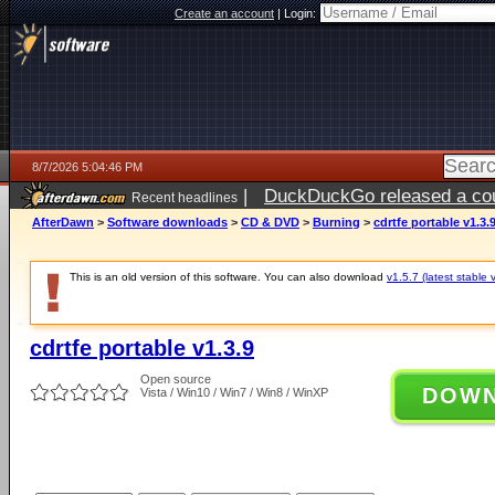
Create an account
|
Login:
8/7/2026 5:04:46 PM
|
DuckDuckGo released a coun
Recent headlines
ago
AfterDawn
>
Software downloads
>
CD & DVD
>
Burning
>
cdrtfe portable v1.3.
This is an old version of this software. You can also download
v1.5.7 (latest stable 
cdrtfe portable v1.3.9
Open source
DOW
Vista / Win10 / Win7 / Win8 / WinXP