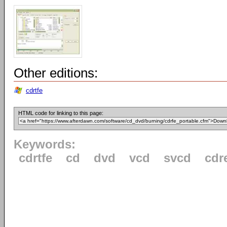
Other editions:
cdrtfe
HTML code for linking to this page:
Keywords:
cdrtfe
cd
dvd
vcd
svcd
cdr