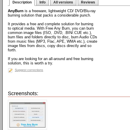
Description
Info
All versions
Reviews
AnyBurn
is a freeware, lightweight CD/ DVD/Blu-ray
burning solution that packs a considerable punch.
It provides a free and complete solution for burning
to optical media. With Free Any Burn, you can burn
common image files (ISO, .DVD, .BIN/.CUE etc.),
burn files and folders directly to disc, burn Audio CDs
from music files (MP3, Flac, APE, WMA etc.), create
image files from discs, copy discs directly and so
forth.
If you are looking for an all-around and free burning
solution, this is worth a try.
Suggest corrections
Screenshots: