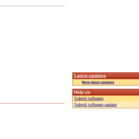
Latest updates
More latest updates
Help us
Submit software
Submit software update