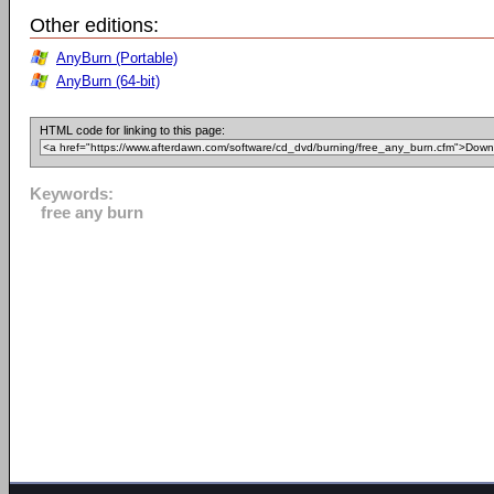
Other editions:
AnyBurn (Portable)
AnyBurn (64-bit)
HTML code for linking to this page:
Keywords:
free any burn