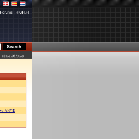
Forums
|
HIGH.FI
about 16 hours
s 7/8/10