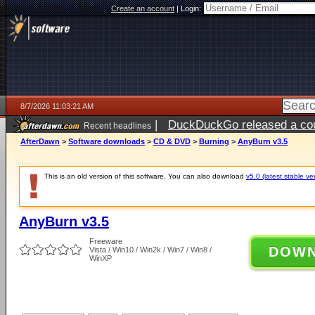
Create an account
|
Login:
8/7/2026 11:03:21 AM
|
DuckDuckGo released a coun
Recent headlines
ago
AfterDawn
>
Software downloads
>
CD & DVD
>
Burning
>
AnyBurn v3.5
This is an old version of this software. You can also download
v5.0 (latest stable ve
AnyBurn v3.5
Freeware
DOW
Vista / Win10 / Win2k / Win7 / Win8 /
WinXP