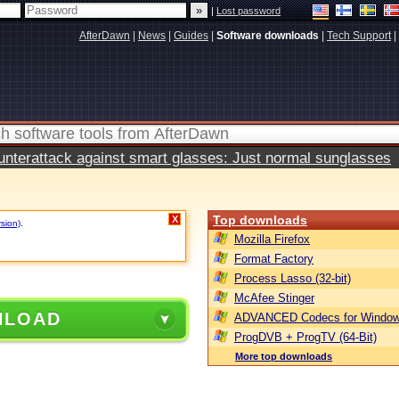
|
Lost password
AfterDawn
|
News
|
Guides
|
Software downloads
|
Tech Support
|
terattack against smart glasses: Just normal sunglasses
Top downloads
X
rsion)
.
Mozilla Firefox
Format Factory
Process Lasso (32-bit)
McAfee Stinger
NLOAD
ADVANCED Codecs for Window
ProgDVB + ProgTV (64-Bit)
More top downloads