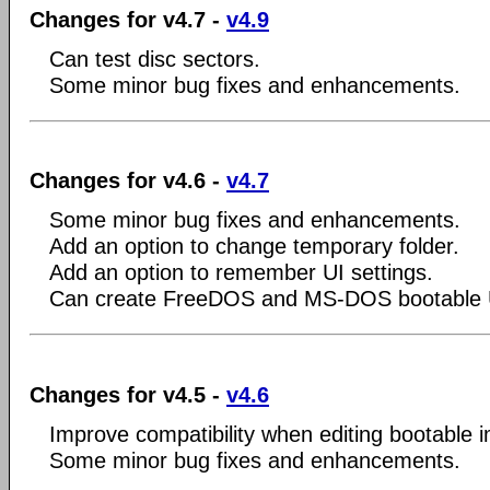
Changes for v4.7 -
v4.9
Can test disc sectors.
Some minor bug fixes and enhancements.
Changes for v4.6 -
v4.7
Some minor bug fixes and enhancements.
Add an option to change temporary folder.
Add an option to remember UI settings.
Can create FreeDOS and MS-DOS bootable 
Changes for v4.5 -
v4.6
Improve compatibility when editing bootable i
Some minor bug fixes and enhancements.