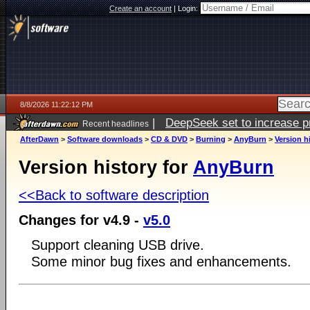
Create an account
|
Login:
8/8/2026 11:22:12 PM
|
DeepSeek set to increase pri
Recent headlines
AfterDawn
>
Software downloads
>
CD & DVD
>
Burning
>
AnyBurn
>
Version h
Version history for
AnyBurn
<<Back to software description
Changes for v4.9 -
v5.0
Support cleaning USB drive.
Some minor bug fixes and enhancements.