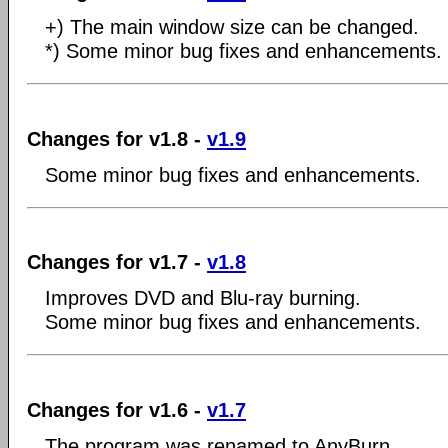
+) The main window size can be changed.
*) Some minor bug fixes and enhancements.
Changes for v1.8 -
v1.9
Some minor bug fixes and enhancements.
Changes for v1.7 -
v1.8
Improves DVD and Blu-ray burning.
Some minor bug fixes and enhancements.
Changes for v1.6 -
v1.7
The program was renamed to AnyBurn.