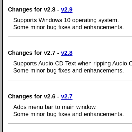
Changes for v2.8 -
v2.9
Supports Windows 10 operating system.
Some minor bug fixes and enhancements.
Changes for v2.7 -
v2.8
Supports Audio-CD Text when ripping Audio 
Some minor bug fixes and enhancements.
Changes for v2.6 -
v2.7
Adds menu bar to main window.
Some minor bug fixes and enhancements.