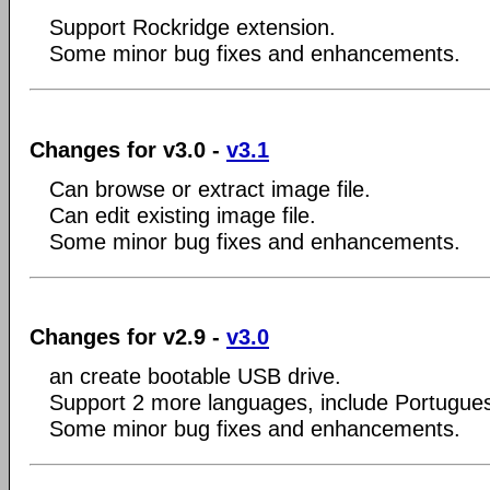
Support Rockridge extension.
Some minor bug fixes and enhancements.
Changes for v3.0 -
v3.1
Can browse or extract image file.
Can edit existing image file.
Some minor bug fixes and enhancements.
Changes for v2.9 -
v3.0
an create bootable USB drive.
Support 2 more languages, include Portugue
Some minor bug fixes and enhancements.