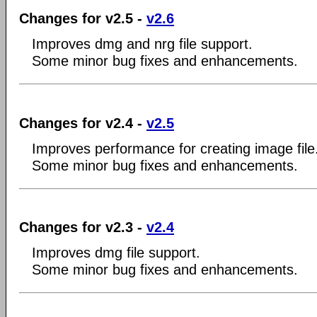
Changes for v2.5 -
v2.6
Improves dmg and nrg file support.
Some minor bug fixes and enhancements.
Changes for v2.4 -
v2.5
Improves performance for creating image file
Some minor bug fixes and enhancements.
Changes for v2.3 -
v2.4
Improves dmg file support.
Some minor bug fixes and enhancements.