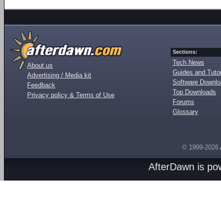
Sections:
Tech News
About us
Guides and Tutor
Advertising / Media kit
Software Downl
Feedback
Top Downloads
Privacy policy & Terms of Use
Forums
Glossary
© 1999-2026
AfterDawn is p