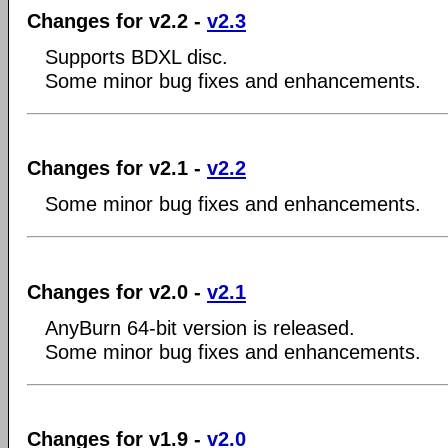
Changes for v2.2 -
v2.3
Supports BDXL disc.
Some minor bug fixes and enhancements.
Changes for v2.1 -
v2.2
Some minor bug fixes and enhancements.
Changes for v2.0 -
v2.1
AnyBurn 64-bit version is released.
Some minor bug fixes and enhancements.
Changes for v1.9 -
v2.0