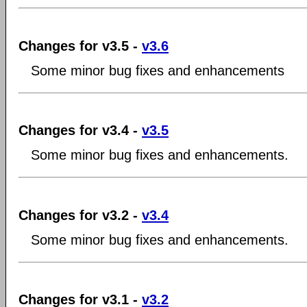
Changes for v3.5 -
v3.6
Some minor bug fixes and enhancements
Changes for v3.4 -
v3.5
Some minor bug fixes and enhancements.
Changes for v3.2 -
v3.4
Some minor bug fixes and enhancements.
Changes for v3.1 -
v3.2