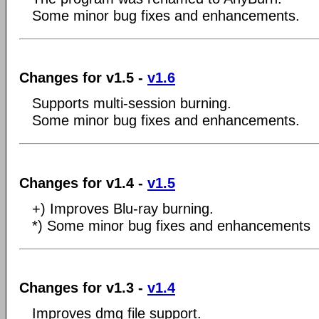
Some minor bug fixes and enhancements.
Changes for v1.5 -
v1.6
Supports multi-session burning.
Some minor bug fixes and enhancements.
Changes for v1.4 -
v1.5
+) Improves Blu-ray burning.
*) Some minor bug fixes and enhancements
Changes for v1.3 -
v1.4
Improves dmg file support.