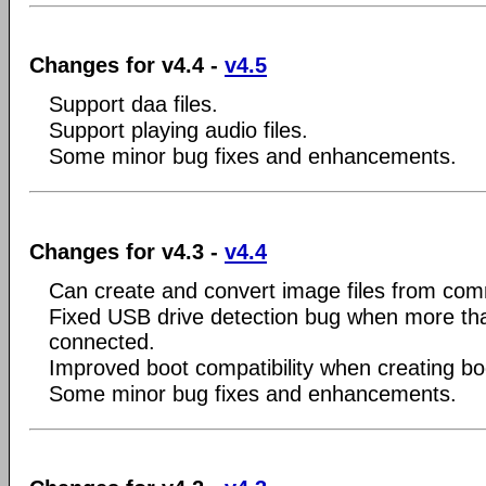
Changes for v4.4 -
v4.5
Support daa files.
Support playing audio files.
Some minor bug fixes and enhancements.
Changes for v4.3 -
v4.4
Can create and convert image files from com
Fixed USB drive detection bug when more tha
connected.
Improved boot compatibility when creating bo
Some minor bug fixes and enhancements.