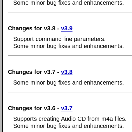
Some minor bug fixes and enhancements.
Changes for v3.8 -
v3.9
Support command line parameters.
Some minor bug fixes and enhancements.
Changes for v3.7 -
v3.8
Some minor bug fixes and enhancements.
Changes for v3.6 -
v3.7
Supports creating Audio CD from m4a files.
Some minor bug fixes and enhancements.