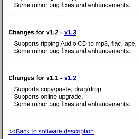
Some minor bug fixes and enhancements.
Changes for v1.2 -
v1.3
Supports ripping Audio CD to mp3, flac, ape,
Some minor bug fixes and enhancements.
Changes for v1.1 -
v1.2
Supports copy/paste, drag/drop.
Supports online upgrade.
Some minor bug fixes and enhancements.
<<Back to software description