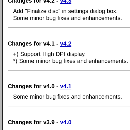
Changes for v4.2 -
v4.3
Add "Finalize disc" in settings dialog box.
Some minor bug fixes and enhancements.
Changes for v4.1 -
v4.2
+) Support High DPI display.
*) Some minor bug fixes and enhancements.
Changes for v4.0 -
v4.1
Some minor bug fixes and enhancements.
Changes for v3.9 -
v4.0