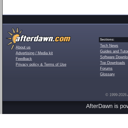
Sections:
Tech News
About us
Guides and Tutor
Advertising / Media kit
Software Downl
Feedback
Top Downloads
Privacy policy & Terms of Use
Forums
Glossary
© 1999-2026
AfterDawn is p