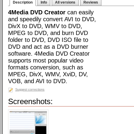
Description
Info
All versions
Reviews
4Media DVD Creator
can easily
and speedily convert AVI to DVD,
DivX to DVD, WMV to DVD,
MPEG to DVD, and burn DVD
folder to DVD, DVD ISO file to
DVD and act as a DVD burner
software. 4Media DVD Creator
supports most popular video
formats conversion, such as
MPEG, DivX, WMV, XviD, DV,
VOB, and AVI to DVD.
Suggest corrections
Screenshots: