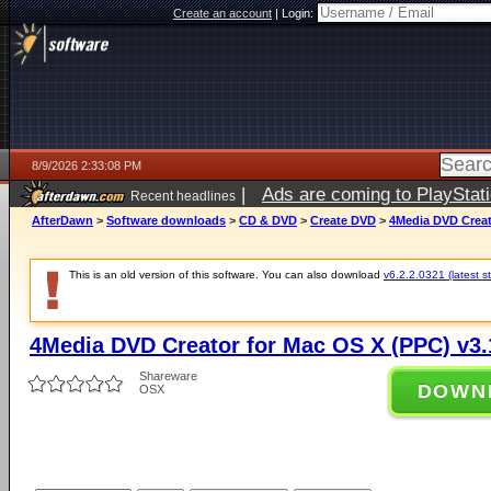
Create an account
|
Login:
8/9/2026 2:33:08 PM
|
Ads are coming to PlayStat
Recent headlines
AfterDawn
>
Software downloads
>
CD & DVD
>
Create DVD
>
4Media DVD Creat
This is an old version of this software. You can also download
v6.2.2.0321 (latest s
4Media DVD Creator for Mac OS X (PPC) v3.
Shareware
DOWN
OSX