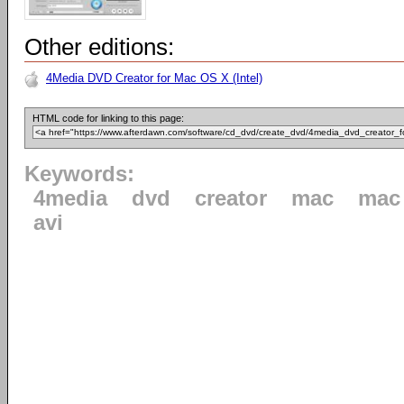
Other editions:
4Media DVD Creator for Mac OS X (Intel)
HTML code for linking to this page:
Keywords:
4media
dvd
creator
mac
mac 
avi