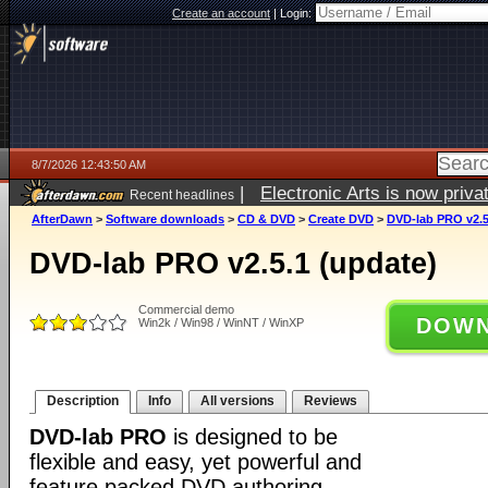
Create an account
|
Login:
8/7/2026 12:43:50 AM
|
Electronic Arts is now pri
Recent headlines
AfterDawn
>
Software downloads
>
CD & DVD
>
Create DVD
>
DVD-lab PRO v2.5
DVD-lab PRO v2.5.1 (update)
Commercial demo
DOWN
Win2k / Win98 / WinNT / WinXP
Description
Info
All versions
Reviews
DVD-lab PRO
is designed to be
flexible and easy, yet powerful and
feature packed DVD authoring