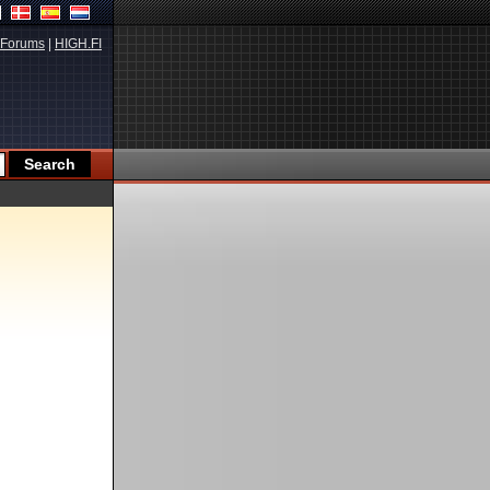
Forums
|
HIGH.FI