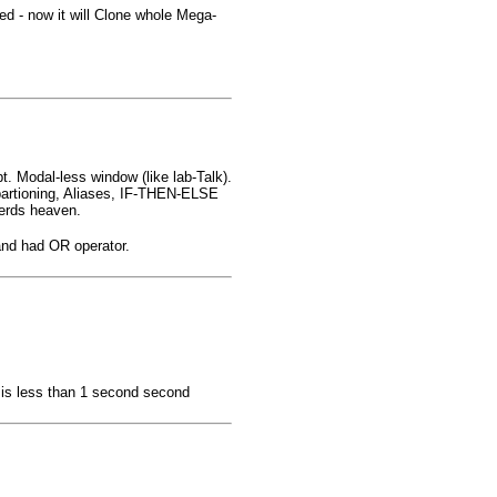
ed - now it will Clone whole Mega-
. Modal-less window (like lab-Talk).
partioning, Aliases, IF-THEN-ELSE
erds heaven.
nd had OR operator.
 is less than 1 second second