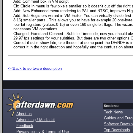
Add: Comment box in VM script
Ch: Circle in menu is few pixels smaller so it doesn't cut off the right
Add: New Enhanced menu rendering to PAL and NTSC, improves High
Add: Sub-Registers wizard in VM Editor. You can virtually divide first
8,16) smaller parts . This allows you to have for example 20 one-byte 
four-bit registers (values:0-15) or even 160 single-bit flags. The wiza
necessary VM operations.
Changed, Fixed and Cleaned - Subtitle Timecode, now you should al
29.97 fps settings for your subtitles. But there are two other options 
Correct if subs show late, use these if at some point the DF/NDF is inco
correct it in the right dirrection and hopefully end the confussion abo
<<Back to software description
Sections:
Tech News
About us
Guides and Tutor
Advertising / Media kit
Software Downl
Feedback
Top Downloads
Privacy policy & Terms of Use