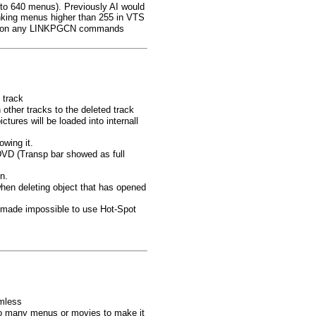
 to 640 menus). Previously AI would
nking menus higher than 255 in VTS
ink" on any LINKPGCN commands
 track
 other tracks to the deleted track
tures will be loaded into internall
owing it.
DVD (Transp bar showed as full
n.
when deleting object that has opened
h made impossible to use Hot-Spot
amless
 too many menus or movies to make it