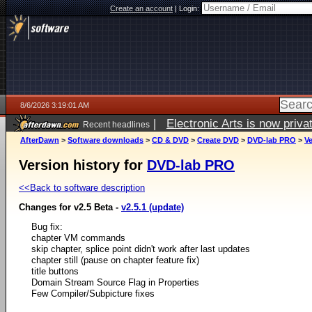
Create an account
|
Login:
8/6/2026 3:19:01 AM
|
Electronic Arts is now pri
Recent headlines
AfterDawn
>
Software downloads
>
CD & DVD
>
Create DVD
>
DVD-lab PRO
>
Ve
Version history for
DVD-lab PRO
<<Back to software description
Changes for v2.5 Beta -
v2.5.1 (update)
Bug fix:
chapter VM commands
skip chapter, splice point didn't work after last updates
chapter still (pause on chapter feature fix)
title buttons
Domain Stream Source Flag in Properties
Few Compiler/Subpicture fixes