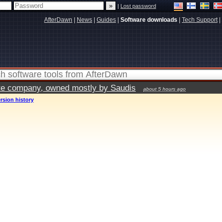
|
Lost password
AfterDawn
|
News
|
Guides
|
Software downloads
|
Tech Support
|
vate company, owned mostly by Saudis
about 5 hours ago
rsion history