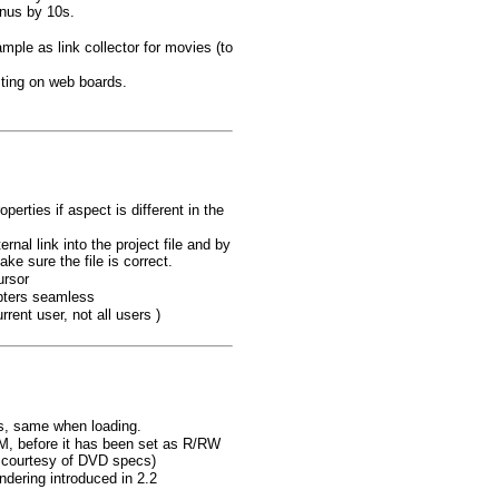
enus by 10s.
mple as link collector for movies (to
sting on web boards.
erties if aspect is different in the
nal link into the project file and by
ke sure the file is correct.
ursor
apters seamless
rent user, not all users )
ls, same when loading.
, before it has been set as R/RW
 courtesy of DVD specs)
dering introduced in 2.2