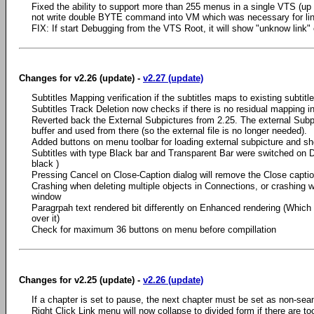
Fixed the ability to support more than 255 menus in a single VTS (up
not write double BYTE command into VM which was necessary for li
FIX: If start Debugging from the VTS Root, it will show "unknow l
Changes for v2.26 (update) -
v2.27 (update)
Subtitles Mapping verification if the subtitles maps to existing subtitle
Subtitles Track Deletion now checks if there is no residual mapping in
Reverted back the External Subpictures from 2.25. The external Subpic
buffer and used from there (so the external file is no longer needed).
Added buttons on menu toolbar for loading external subpicture and sh
Subtitles with type Black bar and Transparent Bar were switched on 
black )
Pressing Cancel on Close-Caption dialog will remove the Close captio
Crashing when deleting multiple objects in Connections, or crashing 
window
Paragrpah text rendered bit differently on Enhanced rendering (Whic
over it)
Check for maximum 36 buttons on menu before compillation
Changes for v2.25 (update) -
v2.26 (update)
If a chapter is set to pause, the next chapter must be set as non-se
Right Click Link menu will now collapse to divided form if there are