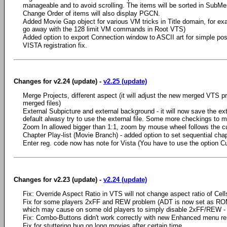
manageable and to avoid scrolling. The items will be sorted in SubM
Change Order of items will also display PGCN.
Added Movie Gap object for various VM tricks in Title domain, for exa
go away with the 128 limit VM commands in Root VTS)
Added option to export Connection window to ASCII art for simple po
VISTA registration fix.
Changes for v2.24 (update) -
v2.25 (update)
Merge Projects, different aspect (it will adjust the new merged VTS prop
merged files)
External Subpicture and external background - it will now save the exter
default alwasy try to use the external file. Some more checkings to ma
Zoom In allowed bigger than 1:1, zoom by mouse wheel follows the c
Chapter Play-list (Movie Branch) - added option to set sequential ch
Enter reg. code now has note for Vista (You have to use the option Cur
Changes for v2.23 (update) -
v2.24 (update)
Fix: Override Aspect Ratio in VTS will not change aspect ratio of Cel
Fix for some players 2xFF and REW problem (ADT is now set as ROM
which may cause on some old players to simply disable 2xFF/REW -
Fix: Combo-Buttons didn't work correctly with new Enhanced menu ren
Fix for stuttering bug on long movies after certain time