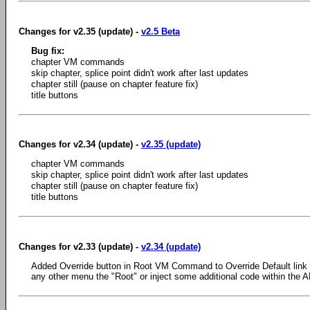
Changes for v2.35 (update) -
v2.5 Beta
Bug fix:
chapter VM commands
skip chapter, splice point didn't work after last updates
chapter still (pause on chapter feature fix)
title buttons
Changes for v2.34 (update) -
v2.35 (update)
chapter VM commands
skip chapter, splice point didn't work after last updates
chapter still (pause on chapter feature fix)
title buttons
Changes for v2.33 (update) -
v2.34 (update)
Added Override button in Root VM Command to Override Default link
any other menu the "Root" or inject some additional code within the 