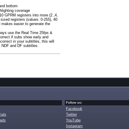
 and bottom
lighting coverage
 10 GPRM registers into more (2 ,4,
sized registers (values: 0-255), 40
rd makes easier to generate the
ways use the Real Time 25fps &
Correct if subs show early and
rrect in your subtitles, this will
ut NDF and DF subtitles.
Follow us:
Facebook
ials
Twitter
oads
YouTube
Instagram