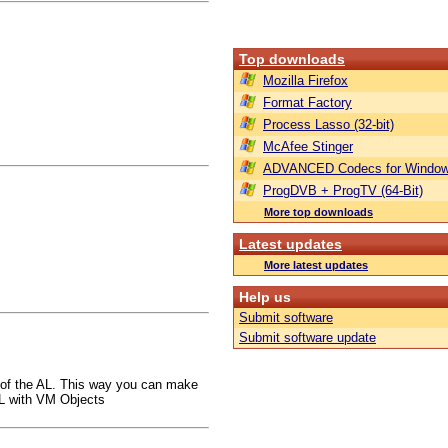
Top downloads
Mozilla Firefox
Format Factory
Process Lasso (32-bit)
McAfee Stinger
ADVANCED Codecs for Window
ProgDVB + ProgTV (64-Bit)
More top downloads
Latest updates
More latest updates
Help us
Submit software
Submit software update
 of the AL. This way you can make
AL with VM Objects