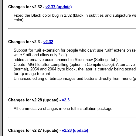
Changes for v2.32 -
v2.33 (update)
Fixed the Black color bug in 2.32 (black in subtitles and subpicture w
color)
Changes for v2.3 -
v2.32
Support for *.aif extension for people who can't use *.aiff extension 
write *.aiff and allow only *.aif)
added alternative audio channel in Slideshow (Settings tab)
Create IMG file after compilling (option in Compile dialog). Alternative
(normal), 2054 and 2064 byte block, the later is currently being teste
for ftp image to plant
Enhanced editing of bitmap images and buttons directly from menu (p
Changes for v2.28 (update) -
v2.3
All cummulative changes in one full installation package
Changes for v2.27 (update) -
v2.28 (update)