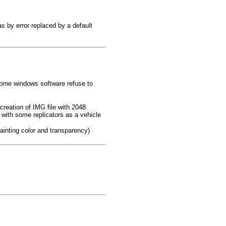
as by error replaced by a default
(some windows software refuse to
 creation of IMG file with 2048
d with some replicators as a vehicle
ainting color and transparency)