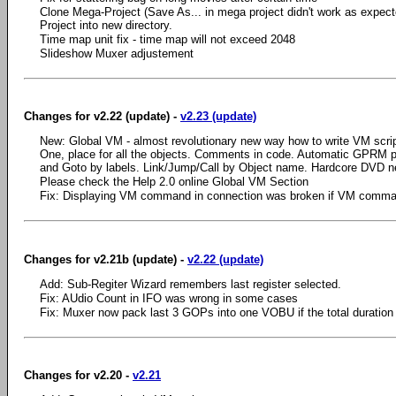
Clone Mega-Project (Save As... in mega project didn't work as expect
Project into new directory.
Time map unit fix - time map will not exceed 2048
Slideshow Muxer adjustement
Changes for v2.22 (update) -
v2.23 (update)
New: Global VM - almost revolutionary new way how to write VM script
One, place for all the objects. Comments in code. Automatic GPRM 
and Goto by labels. Link/Jump/Call by Object name. Hardcore DVD n
Please check the Help 2.0 online Global VM Section
Fix: Displaying VM command in connection was broken if VM comma
Changes for v2.21b (update) -
v2.22 (update)
Add: Sub-Regiter Wizard remembers last register selected.
Fix: AUdio Count in IFO was wrong in some cases
Fix: Muxer now pack last 3 GOPs into one VOBU if the total duration
Changes for v2.20 -
v2.21