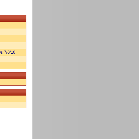
s 7/8/10