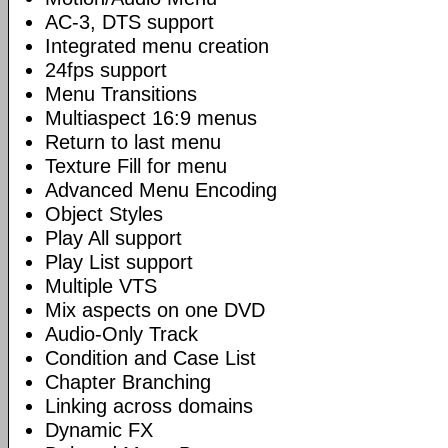
AC-3, DTS support
Integrated menu creation
24fps support
Menu Transitions
Multiaspect 16:9 menus
Return to last menu
Texture Fill for menu
Advanced Menu Encoding
Object Styles
Play All support
Play List support
Multiple VTS
Mix aspects on one DVD
Audio-Only Track
Condition and Case List
Chapter Branching
Linking across domains
Dynamic FX