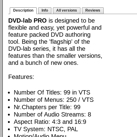
Description
Info
All versions
Reviews
DVD-lab PRO
is designed to be
flexible and easy, yet powerful and
feature packed DVD authoring
tool. Being the 'flagship' of the
DVD-lab series, it has all the
features than the smaller versions,
and a bunch of new ones.
Features:
Number Of Titles: 99 in VTS
Number of Menus: 250 / VTS
Nr.Chapters per Title: 99
Number of Audio Streams: 8
Aspect Ratio: 4:3 and 16:9
TV System: NTSC, PAL
Motion/Audio Menu