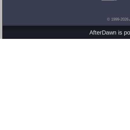
© 1999-2026
AfterDawn is p