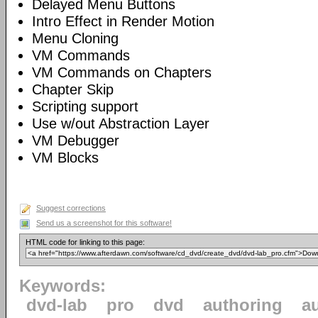
Delayed Menu Buttons
Intro Effect in Render Motion
Menu Cloning
VM Commands
VM Commands on Chapters
Chapter Skip
Scripting support
Use w/out Abstraction Layer
VM Debugger
VM Blocks
Suggest corrections
Send us a screenshot for this software!
HTML code for linking to this page:
Keywords:
dvd-lab
pro
dvd
authoring
a