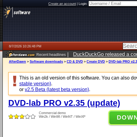
Create an account
|
Login:
8/7/2026 10:26:48 PM
|
DuckDuckGo released a coun
Recent headlines
AfterDawn
>
Software downloads
>
CD & DVD
>
Create DVD
>
DVD-lab PRO v2.3
This is an old version of this software. You can also 
stable version)
.
or
v2.5 Beta (latest beta version)
.
DVD-lab PRO v2.35 (update)
Commercial demo
DOW
Win2k / Win98 / WinNT / WinXP