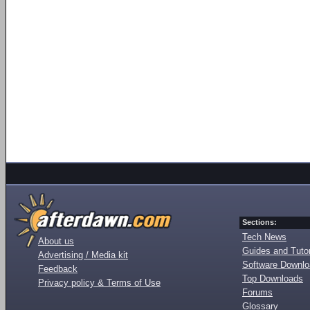
Sections:
Tech News
About us
Guides and Tutor
Advertising / Media kit
Software Downl
Feedback
Top Downloads
Privacy policy & Terms of Use
Forums
Glossary