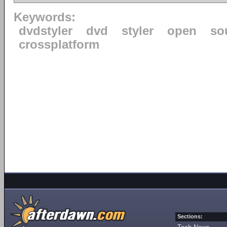
Keywords:
dvdstyler
dvd
styler
open
so
crossplatform
Sections: