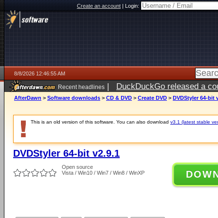
Create an account
|
Login:
8/8/2026 12:46:55 AM
|
DuckDuckGo released a coun
Recent headlines
AfterDawn
>
Software downloads
>
CD & DVD
>
Create DVD
>
DVDStyler 64-bit 
This is an old version of this software. You can also download
v3.1 (latest stable ve
DVDStyler 64-bit v2.9.1
Open source
DOW
Vista / Win10 / Win7 / Win8 / WinXP