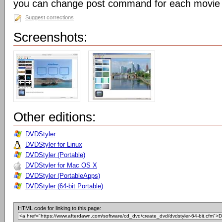
you can change post command for each movie
Suggest corrections
Screenshots:
Other editions:
DVDStyler
DVDStyler for Linux
DVDStyler (Portable)
DVDStyler for Mac OS X
DVDStyler (PortableApps)
DVDStyler (64-bit Portable)
HTML code for linking to this page: