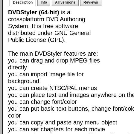
Description
Info
All versions
Reviews
DVDStyler (64-bit)
is a
crossplatform DVD Authoring
System. It is free software
distributed under GNU General
Public License (GPL).
The main DVDStyler features are:
you can drag and drop MPEG files
directly
you can import image file for
background
you can create NTSC/PAL menus
you can place text and images anywhere on t
you can change font/color
you can put basic text buttons, change font/co
color
you can copy and paste any menu object
you can set chapters for each movie