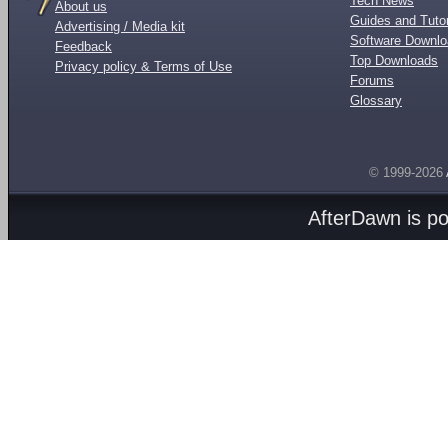
Tech News
About us
Guides and Tutor
Advertising / Media kit
Software Downl
Feedback
Top Downloads
Privacy policy & Terms of Use
Forums
Glossary
© 1999-2026
AfterDawn is p