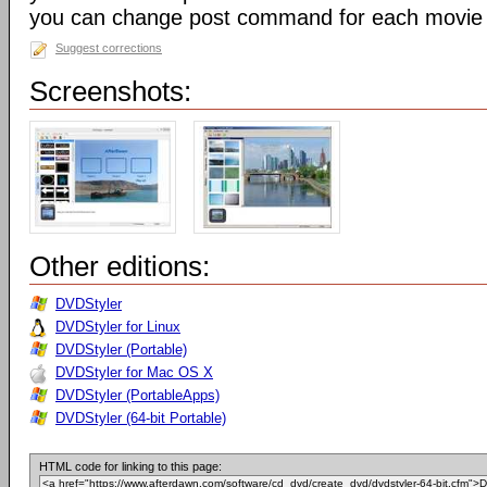
you can change post command for each movie
Suggest corrections
Screenshots:
Other editions:
DVDStyler
DVDStyler for Linux
DVDStyler (Portable)
DVDStyler for Mac OS X
DVDStyler (PortableApps)
DVDStyler (64-bit Portable)
HTML code for linking to this page: