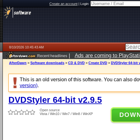
Create an account
|
Login:
8/10/2026 10:45:43 AM
|
Ads are coming to PlayStat
Recent headlines
AfterDawn
>
Software downloads
>
CD & DVD
>
Create DVD
>
DVDStyler 64-bit 
This is an old version of this software. You can also 
version)
.
DVDStyler 64-bit v2.9.5
Open source
DOW
Vista / Win10 / Win7 / Win8 / WinXP