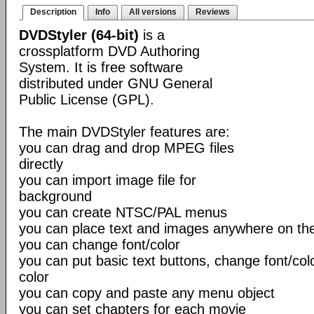
Description
Info
All versions
Reviews
DVDStyler (64-bit)
is a
crossplatform DVD Authoring
System. It is free software
distributed under GNU General
Public License (GPL).
The main DVDStyler features are:
you can drag and drop MPEG files
directly
you can import image file for
background
you can create NTSC/PAL menus
you can place text and images anywhere on t
you can change font/color
you can put basic text buttons, change font/co
color
you can copy and paste any menu object
you can set chapters for each movie