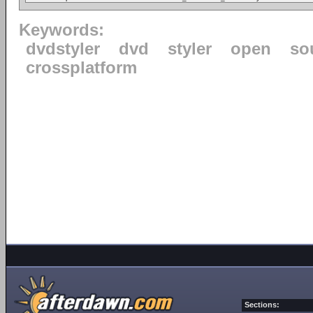
Keywords:
dvdstyler
dvd
styler
open
so
crossplatform
Sections: