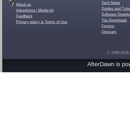
Tech News
About us
Guides and Tutor
Advertising / Media kit
Software Downl
Feedback
Top Downloads
Privacy policy & Terms of Use
Forums
Glossary
© 1999-2026
AfterDawn is p