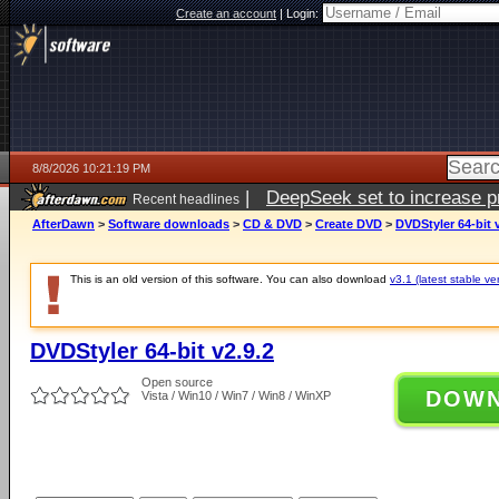
Create an account
|
Login:
8/8/2026 10:21:19 PM
|
DeepSeek set to increase pri
Recent headlines
AfterDawn
>
Software downloads
>
CD & DVD
>
Create DVD
>
DVDStyler 64-bit 
This is an old version of this software. You can also download
v3.1 (latest stable ve
DVDStyler 64-bit v2.9.2
Open source
DOW
Vista / Win10 / Win7 / Win8 / WinXP