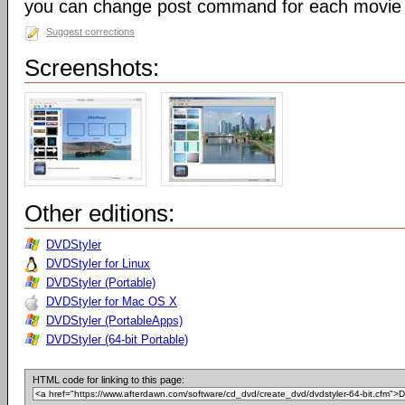
you can change post command for each movie
Suggest corrections
Screenshots:
Other editions:
DVDStyler
DVDStyler for Linux
DVDStyler (Portable)
DVDStyler for Mac OS X
DVDStyler (PortableApps)
DVDStyler (64-bit Portable)
HTML code for linking to this page: