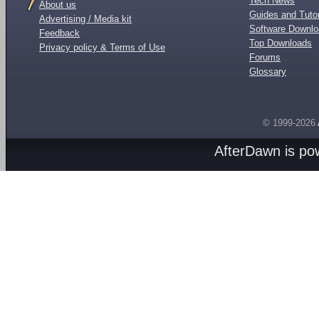
Tech News
About us
Guides and Tutor
Advertising / Media kit
Software Downl
Feedback
Top Downloads
Privacy policy & Terms of Use
Forums
Glossary
© 1999-2026
AfterDawn is p