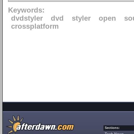
Keywords:
dvdstyler
dvd
styler
open
so
crossplatform
Sections: