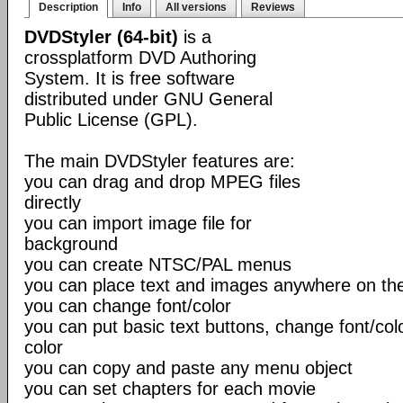
Description
Info
All versions
Reviews
DVDStyler (64-bit)
is a
crossplatform DVD Authoring
System. It is free software
distributed under GNU General
Public License (GPL).
The main DVDStyler features are:
you can drag and drop MPEG files
directly
you can import image file for
background
you can create NTSC/PAL menus
you can place text and images anywhere on t
you can change font/color
you can put basic text buttons, change font/co
color
you can copy and paste any menu object
you can set chapters for each movie